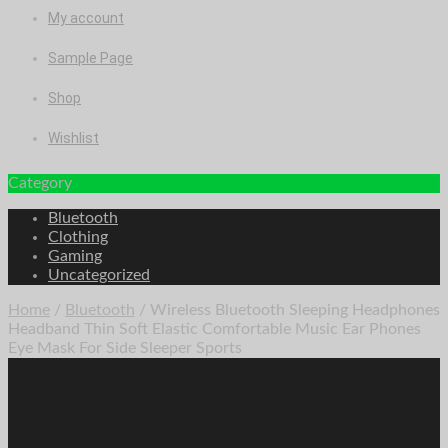
My account
Sample Page
Shop
Wishlist
Category
Bluetooth
Clothing
Gaming
Uncategorized
Home
/
Bluetooth
/ Wireless Bluetooth Sleeping Headphones
Headband Thin Soft Elastic Comfortable Music Ear Phones
Eye Mask For Side Sleeper Sports