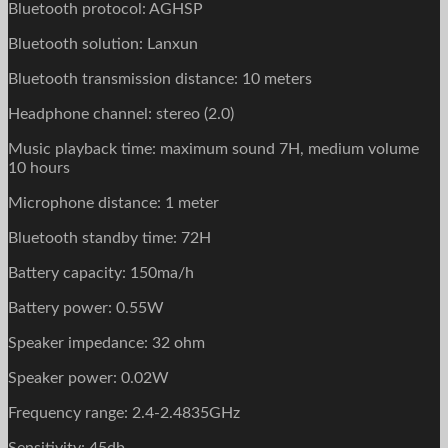
Bluetooth protocol: AGHSP
Bluetooth solution: Lanxun
Bluetooth transmission distance: 10 meters
Headphone channel: stereo (2.0)
Music playback time: maximum sound 7H, medium volume
10 hours
Microphone distance: 1 meter
Bluetooth standby time: 72H
Battery capacity: 150ma/h
Battery power: 0.55W
Speaker impedance: 32 ohm
Speaker power: 0.02W
Frequency range: 2.4-2.4835GHz