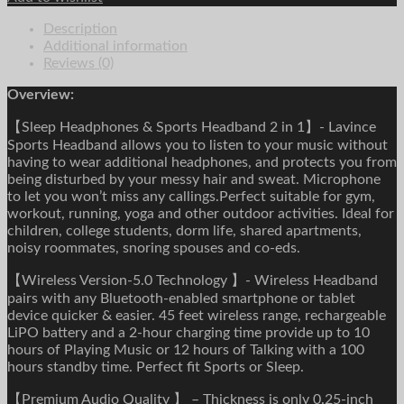
Comfortable
Description
Music
Additional information
Ear
Reviews (0)
Phones
Eye
Overview:
Mask
For
【Sleep Headphones & Sports Headband 2 in 1】- Lavince
Side
Sports Headband allows you to listen to your music without
Sleeper
having to wear additional headphones, and protects you from
Sports
being disturbed by your messy hair and sweat. Microphone
quantity
to let you won’t miss any callings.Perfect suitable for gym,
workout, running, yoga and other outdoor activities. Ideal for
children, college students, dorm life, shared apartments,
noisy roommates, snoring spouses and co-eds.
【Wireless Version-5.0 Technology 】- Wireless Headband
pairs with any Bluetooth-enabled smartphone or tablet
device quicker & easier. 45 feet wireless range, rechargeable
LiPO battery and a 2-hour charging time provide up to 10
hours of Playing Music or 12 hours of Talking with a 100
hours standby time. Perfect fit Sports or Sleep.
【Premium Audio Quality 】 – Thickness is only 0.25-inch