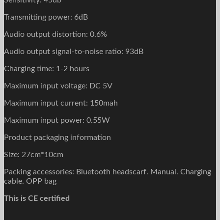
Sensitivity: 45db
Transmitting power: 6dB
Audio output distortion: 0.6%
Audio output signal-to-noise ratio: 93dB
Charging time: 1-2 hours
Maximum input voltage: DC 5V
Maximum input current: 150mah
Maximum input power: 0.55W
Product packaging information
Size: 27cm*10cm
Packing accessories: Bluetooth headscarf. Manual. Charging
cable. OPP bag
This is CE certified