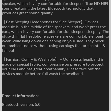
speaker, which is very comfortable for sleepers. True HD HIFI
sound featuring the latest Bluetooth technology that
produces great sound quality.
【Best Sleeping Headphones for Side Sleeper】Devices
module is in the middle of the speakers, and won’t press the
ears, which is very comfortable for side sleepers sleeping. The
ultra-thin flat headphone speakers are comfortable enough to
wear while lying down or sleeping on your side. They block
out ambient noise without using earplugs that are painful &
fall out.
【Fashion, Comfy & Washable】 – Our sports headband is
made of special fabric, compressive on pressure to protect
your ears and has great breathability. Please take out the
devices module before full wash the headband.
Product information:
Bluetooth version: 5.0