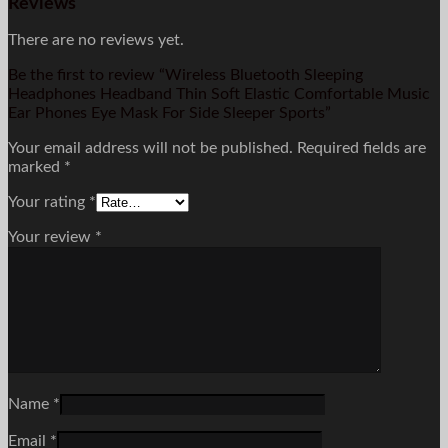
Reviews
There are no reviews yet.
Be the first to review “Wireless Bluetooth Sleeping
Headphones Headband Thin Soft Elastic Comfortable Music
Ear Phones Eye Mask For Side Sleeper Sports”
Your email address will not be published.
Required fields are
marked
*
Your rating
*
Your review
*
Name
*
Email
*