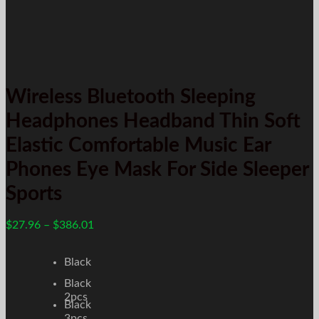
Wireless Bluetooth Sleeping
Headphones Headband Thin Soft
Elastic Comfortable Music Ear
Phones Eye Mask For Side Sleeper
Sports
$
27.96
–
$
386.01
Black
Black
2pcs
Black
3pcs