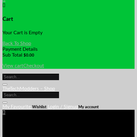
Cart
Your Cart is Empty
Back To Shop
Payment Details
Sub Total
$
0.00
View cart
Checkout
TheTechModders – Shop
My Favourite
Login / Signup
Wishlist
My account
Cart