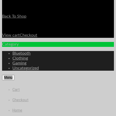
Your Cart is Empty
Back To Shop
Payment Details
Sub Total
$
0.00
View cart
Checkout
Category
Bluetooth
Clothing
Gaming
Uncategorized
Menu
Cart
Checkout
Home