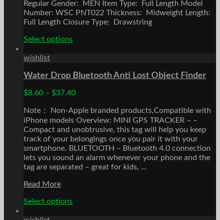
Regular Gender: MEN Item Type: Full Length Model
Number: WSC PNT022 Thickness: Midweight Length:
Full Length Closure Type: Drawstring
This
Select options
product
has
wishlist
multiple
Water Drop Bluetooth Anti Lost Object Finder
variants.
The
$
8.60
–
$
37.40
options
may
Note： Non-Apple branded products,Compatible with
be
iPhone models Overview: MINI GPS TRACKER – –
chosen
Compact and unobtrusive, this tag will help you keep
on
track of your belongings once you pair it with your
the
smartphone. BLUETOOTH – Bluetooth 4.0 connection
product
lets you sound an alarm whenever your phone and the
page
tag are separated – great for kids, …
Water
Read More
Drop
This
Select options
Bluetooth
product
Anti
has