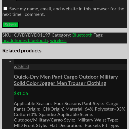
Save my name, email, and website in this browser for the
next time I comment.
SKU:
CJYDYDYD01197
Category:
Bluetooth
Tags:
headphones bluetooth
,
wireless
Related products
wishlist
Quick-Dry Men Pant Cargo Outdoor Military
Solid Color Jogger Men Trouser Clothing
$
81.06
Applicable Season: Four Seasons Pant Style: Cargo
Pants Origin: CN(Origin) Material: 64% Polyester+33%
Cotton+3% Spandex Applicable Scene:
Outdoor/Military/Cargo Style: Military Waist Type:
MID Front Style: Flat Decoration: Pockets Fit Type: