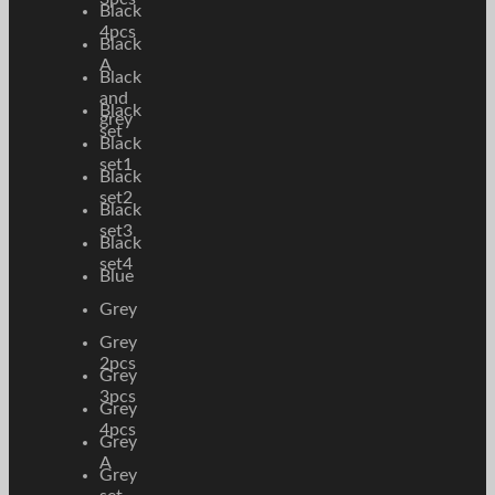
Black
4pcs
Black
A
Black
and
Black
grey
set
Black
set1
Black
set2
Black
set3
Black
set4
Blue
Grey
Grey
2pcs
Grey
3pcs
Grey
4pcs
Grey
A
Grey