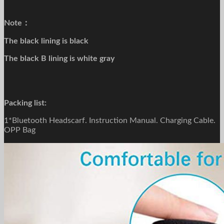
Note：
The black lining is black
The black B lining is white gray
Packing list:
1*Bluetooth Headscarf. Instruction Manual. Charging Cable.
OPP Bag