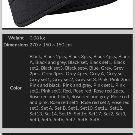
Weight
0.08 kg
Dimensions
270 × 150 × 150 cm
Black, Black 2pcs, Black 3pcs, Black 4pcs, Black
A, Black and grey, Black set, Black set1, Black
set2, Black set3, Black set4, Blue, Grey, Grey
2pcs, Grey 3pcs, Grey 4pcs, Grey A, Grey set,
Grey set1, Grey set2, Grey set3, Pink, Pink 2pcs,
Pink and black, Pink and grey, Pink set1, Pink
Color
set2, Pink set3, Red, Rose red, Rose red 2pcs,
Rose red and black, Rose red and grey, Rose red
and pink, Rose red set1, Rose red set2, Rose red
set3, Set A, Set B, Set1, Set10, Set11, Set12,
Set13, Set14, Set15, Set16, Set17, Set2, Set3,
Set4, Set5, Set6, Set7, Set8, Set9