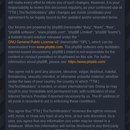
will make every effort to inform you of such changes. However, it is your
responsibility to review this document regularly, as your continued use of
“TTM | TheTechModders” after changes are made constitutes your
agreement to be legally bound by the updated and/or amended terms.
Our forums are powered by phpBB (hereinafter “they”, “them”, “their”,
“phpBB software”, “www.phpbb.com”, “phpBB Limited”, “phpBB Teams”),
a bulletin board solution released under the “
GNU General Public License v2
” (hereinafter “GPL”), which can be
downloaded from
www.phpbb.com
. The phpBB software only facilitates
internet-based discussions; phpBB Limited is not responsible for the
content or conduct permitted or disallowed on this site. For further
information about phpBB, please see:
https://www.phpbb.com/
.
You agree not to post any abusive, obscene, vulgar, libellous, hateful,
threatening, sexually oriented, or otherwise unlawful material, whether
under the laws of your country, the country in which “TTM |
TheTechModders” is hosted, or under international law. Doing so may
result in your immediate and permanent ban, with notification of your
Internet Service Provider if deemed necessary by us. The IP address of
all posts is recorded to aid in enforcing these conditions.
You agree that “TTM | TheTechModders” reserves the right to remove,
edit, move, or close any topic at any time, at our sole discretion. As a
user, you agree that any information you enter may be stored in a
database. While this information will not be disclosed to any third party