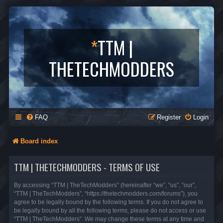
*
TTM |
THETECHMODDERS
FAQ
Register
Login
Board index
TTM | THETECHMODDERS - TERMS OF USE
By accessing “TTM | TheTechModders” (hereinafter “we”, “us”, “our”,
“TTM | TheTechModders”, “https://thetechmodders.com/forums”), you
agree to be legally bound by the following terms. If you do not agree to
be legally bound by all the following terms, please do not access or use
“TTM | TheTechModders”. We may change these terms at any time and