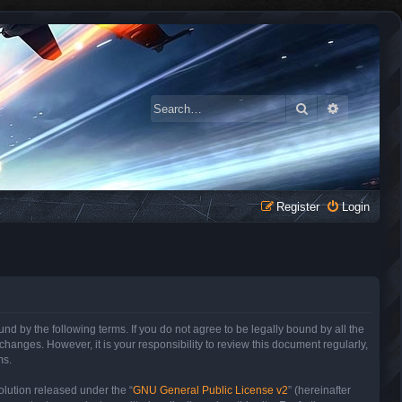
Search
Advanced 
Register
Login
 by the following terms. If you do not agree to be legally bound by all the
anges. However, it is your responsibility to review this document regularly,
ms.
lution released under the “
GNU General Public License v2
” (hereinafter