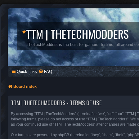
*
TTM | THETECHMODDERS
TheTechModders is the best for gamers, forums, all around c
Quick links
FAQ
Board index
TTM | THETECHMODDERS - TERMS OF USE
By accessing “TTM | TheTechModders” (hereinafter “we”, “us”, “our”, “TTM | T
following terms, please do not access or use “TTM | TheTechModders”. We may 
as your continued use of “TTM | TheTechModders” after changes are made c
Our forums are powered by phpBB (hereinafter “they”, “them”, “their”, “phpB