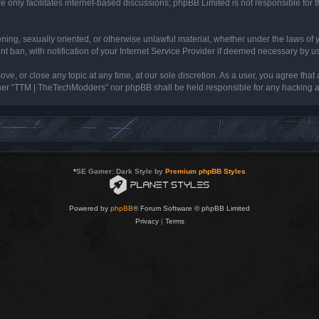
 only facilitates internet-based discussions; phpBB Limited is not responsible for th
tening, sexually oriented, or otherwise unlawful material, whether under the laws of
ban, with notification of your Internet Service Provider if deemed necessary by us. 
e, or close any topic at any time, at our sole discretion. As a user, you agree that
neither “TTM | TheTechModders” nor phpBB shall be held responsible for any hacking
*
SE Gamer: Dark Style by
Premium phpBB Styles
Powered by
phpBB
® Forum Software © phpBB Limited
Privacy
|
Terms