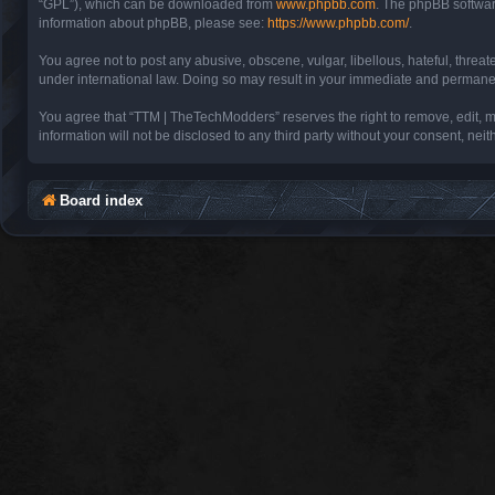
“GPL”), which can be downloaded from
www.phpbb.com
. The phpBB software
information about phpBB, please see:
https://www.phpbb.com/
.
You agree not to post any abusive, obscene, vulgar, libellous, hateful, threa
under international law. Doing so may result in your immediate and permanent 
You agree that “TTM | TheTechModders” reserves the right to remove, edit, mov
information will not be disclosed to any third party without your consent, 
Board index