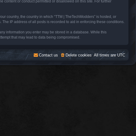
e content or conduct permitted or disallowed on this site. For further
 your country, the country in which “TTM | TheTechModders” is hosted, or
The IP address of all posts is recorded to aid in enforcing these conditions.
 any information you enter may be stored in a database. While this
 attempt that may lead to data being compromised.
Contact us
Delete cookies
All times are
UTC