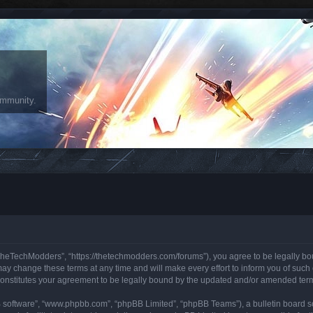
ommunity.
heTechModders”, “https://thetechmodders.com/forums”), you agree to be legally bound
change these terms at any time and will make every effort to inform you of such ch
onstitutes your agreement to be legally bound by the updated and/or amended ter
B software”, “www.phpbb.com”, “phpBB Limited”, “phpBB Teams”), a bulletin board so