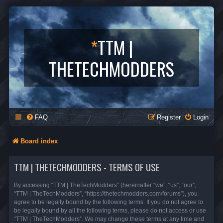
*
TTM |
THETECHMODDERS
FAQ
Register
Login
Board index
TTM | THETECHMODDERS - TERMS OF USE
By accessing “TTM | TheTechModders” (hereinafter “we”, “us”, “our”,
“TTM | TheTechModders”, “https://thetechmodders.com/forums”), you
agree to be legally bound by the following terms. If you do not agree to
be legally bound by all the following terms, please do not access or use
“TTM | TheTechModders”. We may change these terms at any time and