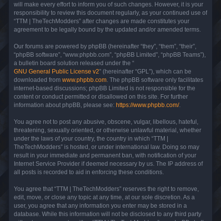
will make every effort to inform you of such changes. However, it is your
responsibility to review this document regularly, as your continued use of
“TTM | TheTechModders” after changes are made constitutes your
agreement to be legally bound by the updated and/or amended terms.
Our forums are powered by phpBB (hereinafter “they”, “them”, “their”,
“phpBB software”, “www.phpbb.com”, “phpBB Limited”, “phpBB Teams”),
a bulletin board solution released under the “
GNU General Public License v2
” (hereinafter “GPL”), which can be
downloaded from
www.phpbb.com
. The phpBB software only facilitates
internet-based discussions; phpBB Limited is not responsible for the
content or conduct permitted or disallowed on this site. For further
information about phpBB, please see:
https://www.phpbb.com/
.
You agree not to post any abusive, obscene, vulgar, libellous, hateful,
threatening, sexually oriented, or otherwise unlawful material, whether
under the laws of your country, the country in which “TTM |
TheTechModders” is hosted, or under international law. Doing so may
result in your immediate and permanent ban, with notification of your
Internet Service Provider if deemed necessary by us. The IP address of
all posts is recorded to aid in enforcing these conditions.
You agree that “TTM | TheTechModders” reserves the right to remove,
edit, move, or close any topic at any time, at our sole discretion. As a
user, you agree that any information you enter may be stored in a
database. While this information will not be disclosed to any third party