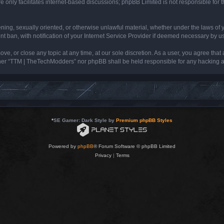
 only facilitates internet-based discussions; phpBB Limited is not responsible for th
tening, sexually oriented, or otherwise unlawful material, whether under the laws of
ban, with notification of your Internet Service Provider if deemed necessary by us. 
e, or close any topic at any time, at our sole discretion. As a user, you agree that
neither “TTM | TheTechModders” nor phpBB shall be held responsible for any hacking
*
SE Gamer: Dark Style by
Premium phpBB Styles
Powered by
phpBB
® Forum Software © phpBB Limited
Privacy
|
Terms