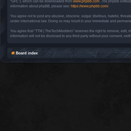
“GPL”), which can be downloaded from
www.phpbb.com
. The phpBB software
information about phpBB, please see:
https://www.phpbb.com/
.
You agree not to post any abusive, obscene, vulgar, libellous, hateful, threa
under international law. Doing so may result in your immediate and permanent 
You agree that “TTM | TheTechModders” reserves the right to remove, edit, mov
information will not be disclosed to any third party without your consent, 
Board index