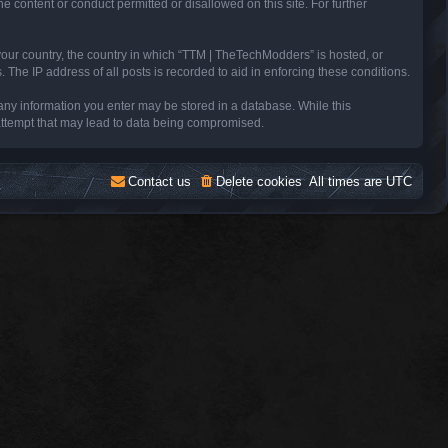
e content or conduct permitted or disallowed on this site. For further
 your country, the country in which “TTM | TheTechModders” is hosted, or
The IP address of all posts is recorded to aid in enforcing these conditions.
 any information you enter may be stored in a database. While this
 attempt that may lead to data being compromised.
Contact us
Delete cookies
All times are
UTC