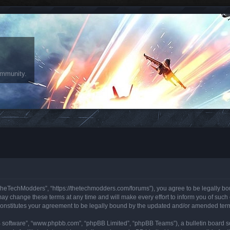
ommunity.
heTechModders”, “https://thetechmodders.com/forums”), you agree to be legally bound
change these terms at any time and will make every effort to inform you of such ch
onstitutes your agreement to be legally bound by the updated and/or amended ter
B software”, “www.phpbb.com”, “phpBB Limited”, “phpBB Teams”), a bulletin board so