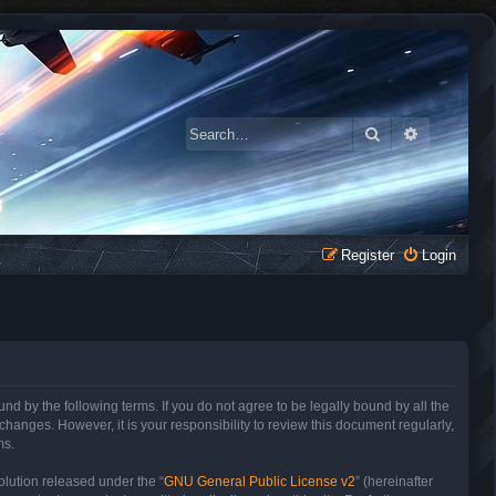
Search
Advanced 
Register
Login
 by the following terms. If you do not agree to be legally bound by all the
anges. However, it is your responsibility to review this document regularly,
ms.
lution released under the “
GNU General Public License v2
” (hereinafter