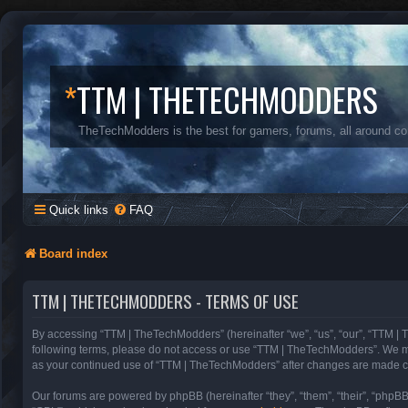
*
TTM | THETECHMODDERS
TheTechModders is the best for gamers, forums, all around c
Quick links
FAQ
Board index
TTM | THETECHMODDERS - TERMS OF USE
By accessing “TTM | TheTechModders” (hereinafter “we”, “us”, “our”, “TTM | T
following terms, please do not access or use “TTM | TheTechModders”. We may 
as your continued use of “TTM | TheTechModders” after changes are made c
Our forums are powered by phpBB (hereinafter “they”, “them”, “their”, “phpB