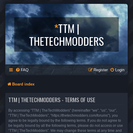
*
TTM |
THETECHMODDERS
FAQ
Register
Login
Board index
TTM | THETECHMODDERS - TERMS OF USE
By accessing “TTM | TheTechModders” (hereinafter “we”, “us”, “our”,
“TTM | TheTechModders”, “https://thetechmodders.com/forums”), you
agree to be legally bound by the following terms. If you do not agree to
be legally bound by all the following terms, please do not access or use
“TTM | TheTechModders”. We may change these terms at any time and