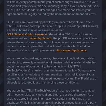
will make every effort to inform you of such changes. However, it is your
responsibility to review this document regularly, as your continued use of
“TTM | TheTechModders” after changes are made constitutes your
agreement to be legally bound by the updated and/or amended terms.
Our forums are powered by phpBB (hereinafter “they”, “them”, “their”,
“phpBB software”, “www.phpbb.com”, “phpBB Limited”, “phpBB Teams”),
a bulletin board solution released under the “
GNU General Public License v2
” (hereinafter “GPL”), which can be
downloaded from
www.phpbb.com
. The phpBB software only facilitates
internet-based discussions; phpBB Limited is not responsible for the
content or conduct permitted or disallowed on this site. For further
information about phpBB, please see:
https://www.phpbb.com/
.
You agree not to post any abusive, obscene, vulgar, libellous, hateful,
threatening, sexually oriented, or otherwise unlawful material, whether
under the laws of your country, the country in which “TTM |
TheTechModders” is hosted, or under international law. Doing so may
result in your immediate and permanent ban, with notification of your
Internet Service Provider if deemed necessary by us. The IP address of
all posts is recorded to aid in enforcing these conditions.
You agree that “TTM | TheTechModders” reserves the right to remove,
edit, move, or close any topic at any time, at our sole discretion. As a
user, you agree that any information you enter may be stored in a
database. While this information will not be disclosed to any third party