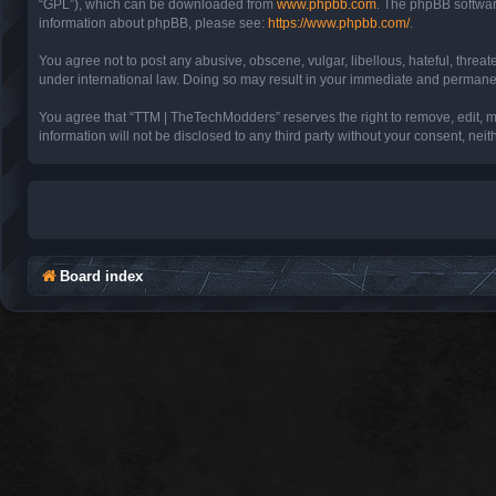
“GPL”), which can be downloaded from
www.phpbb.com
. The phpBB software
information about phpBB, please see:
https://www.phpbb.com/
.
You agree not to post any abusive, obscene, vulgar, libellous, hateful, threa
under international law. Doing so may result in your immediate and permanent 
You agree that “TTM | TheTechModders” reserves the right to remove, edit, mov
information will not be disclosed to any third party without your consent, 
Board index