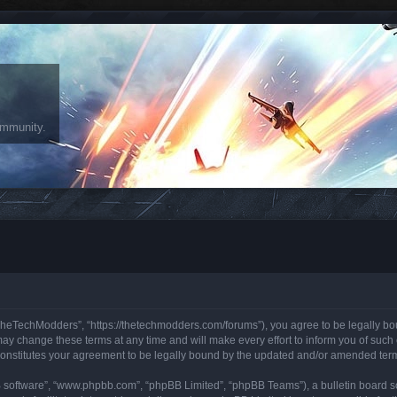
ommunity.
heTechModders”, “https://thetechmodders.com/forums”), you agree to be legally bound
change these terms at any time and will make every effort to inform you of such ch
onstitutes your agreement to be legally bound by the updated and/or amended ter
B software”, “www.phpbb.com”, “phpBB Limited”, “phpBB Teams”), a bulletin board so