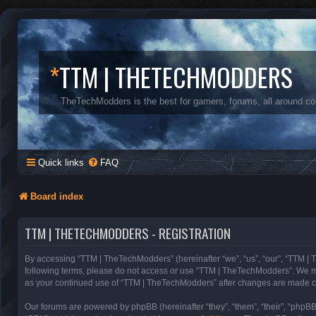
*
TTM | THETECHMODDERS
TheTechModders is the best for gamers, forums, all around c
Quick links
FAQ
Board index
TTM | THETECHMODDERS - REGISTRATION
By accessing “TTM | TheTechModders” (hereinafter “we”, “us”, “our”, “TTM | T
following terms, please do not access or use “TTM | TheTechModders”. We may 
as your continued use of “TTM | TheTechModders” after changes are made c
Our forums are powered by phpBB (hereinafter “they”, “them”, “their”, “phpB