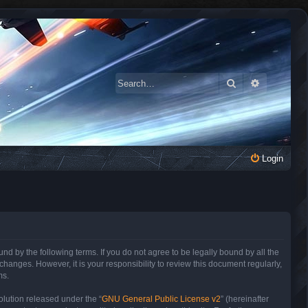
Search
Advanced 
Login
 by the following terms. If you do not agree to be legally bound by all the
anges. However, it is your responsibility to review this document regularly,
ms.
lution released under the “
GNU General Public License v2
” (hereinafter