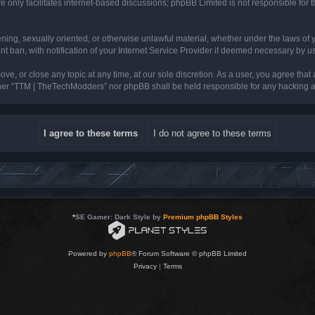
 only facilitates internet-based discussions; phpBB Limited is not responsible for th
tening, sexually oriented, or otherwise unlawful material, whether under the laws of
ban, with notification of your Internet Service Provider if deemed necessary by us. 
e, or close any topic at any time, at our sole discretion. As a user, you agree that
neither “TTM | TheTechModders” nor phpBB shall be held responsible for any hacking
*
SE Gamer: Dark Style by
Premium phpBB Styles
Powered by
phpBB
® Forum Software © phpBB Limited
Privacy
|
Terms