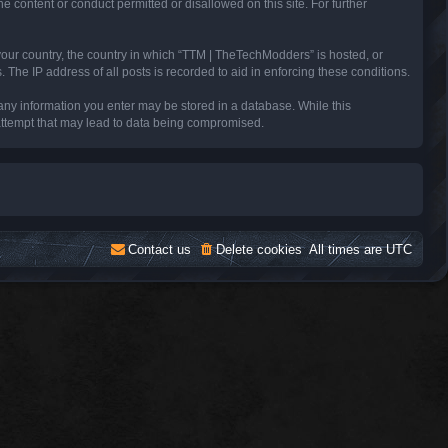
e content or conduct permitted or disallowed on this site. For further
 your country, the country in which “TTM | TheTechModders” is hosted, or
The IP address of all posts is recorded to aid in enforcing these conditions.
 any information you enter may be stored in a database. While this
 attempt that may lead to data being compromised.
Contact us
Delete cookies
All times are
UTC