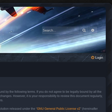
Search
Advanced 
Login
 by the following terms. If you do not agree to be legally bound by all the
anges. However, it is your responsibility to review this document regularly,
ms.
lution released under the “
GNU General Public License v2
” (hereinafter