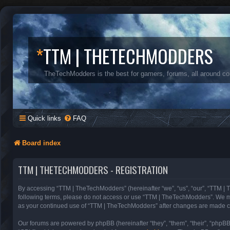
*
TTM | THETECHMODDERS
TheTechModders is the best for gamers, forums, all around c
Quick links
FAQ
Board index
TTM | THETECHMODDERS - REGISTRATION
By accessing “TTM | TheTechModders” (hereinafter “we”, “us”, “our”, “TTM | T
following terms, please do not access or use “TTM | TheTechModders”. We may 
as your continued use of “TTM | TheTechModders” after changes are made c
Our forums are powered by phpBB (hereinafter “they”, “them”, “their”, “phpB