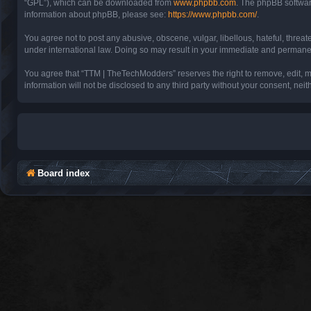
“GPL”), which can be downloaded from
www.phpbb.com
. The phpBB software
information about phpBB, please see:
https://www.phpbb.com/
.
You agree not to post any abusive, obscene, vulgar, libellous, hateful, threa
under international law. Doing so may result in your immediate and permanent 
You agree that “TTM | TheTechModders” reserves the right to remove, edit, mov
information will not be disclosed to any third party without your consent, 
Board index