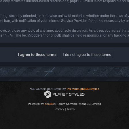
 only facilitates internet-based discussions; phpBB Limited is not responsible for th
tening, sexually oriented, or otherwise unlawful material, whether under the laws of
ban, with notification of your Internet Service Provider if deemed necessary by us. 
e, or close any topic at any time, at our sole discretion. As a user, you agree that
neither “TTM | TheTechModders” nor phpBB shall be held responsible for any hacking
*
SE Gamer: Dark Style by
Premium phpBB Styles
Powered by
phpBB
® Forum Software © phpBB Limited
Privacy
|
Terms