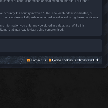
e content or conduct permitted or disallowed on this site. For further
 your country, the country in which “TTM | TheTechModders” is hosted, or
The IP address of all posts is recorded to aid in enforcing these conditions.
 any information you enter may be stored in a database. While this
 attempt that may lead to data being compromised.
Contact us
Delete cookies
All times are
UTC