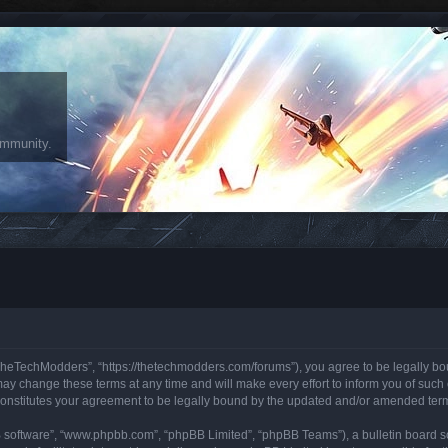
ommunity.
heTechModders”, “https://thetechmodders.com/forums”), you agree to be legally bound
change these terms at any time and will make every effort to inform you of such ch
onstitutes your agreement to be legally bound by the updated and/or amended ter
B software”, “www.phpbb.com”, “phpBB Limited”, “phpBB Teams”), a bulletin board so