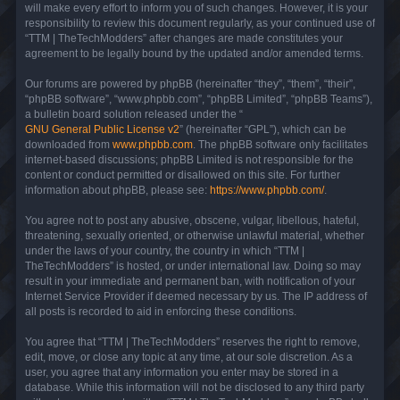
will make every effort to inform you of such changes. However, it is your
responsibility to review this document regularly, as your continued use of
“TTM | TheTechModders” after changes are made constitutes your
agreement to be legally bound by the updated and/or amended terms.
Our forums are powered by phpBB (hereinafter “they”, “them”, “their”,
“phpBB software”, “www.phpbb.com”, “phpBB Limited”, “phpBB Teams”),
a bulletin board solution released under the “
GNU General Public License v2
” (hereinafter “GPL”), which can be
downloaded from
www.phpbb.com
. The phpBB software only facilitates
internet-based discussions; phpBB Limited is not responsible for the
content or conduct permitted or disallowed on this site. For further
information about phpBB, please see:
https://www.phpbb.com/
.
You agree not to post any abusive, obscene, vulgar, libellous, hateful,
threatening, sexually oriented, or otherwise unlawful material, whether
under the laws of your country, the country in which “TTM |
TheTechModders” is hosted, or under international law. Doing so may
result in your immediate and permanent ban, with notification of your
Internet Service Provider if deemed necessary by us. The IP address of
all posts is recorded to aid in enforcing these conditions.
You agree that “TTM | TheTechModders” reserves the right to remove,
edit, move, or close any topic at any time, at our sole discretion. As a
user, you agree that any information you enter may be stored in a
database. While this information will not be disclosed to any third party