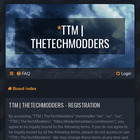
*
TTM |
THETECHMODDERS
FAQ
Login
Board index
TTM | THETECHMODDERS - REGISTRATION
By accessing “TTM | TheTechModders” (hereinafter “we”, “us”, “our”,
“TTM | TheTechModders”, “https://thetechmodders.com/forums”), you
agree to be legally bound by the following terms. If you do not agree to
be legally bound by all the following terms, please do not access or use
“TTM | TheTechModders”. We may change these terms at any time and