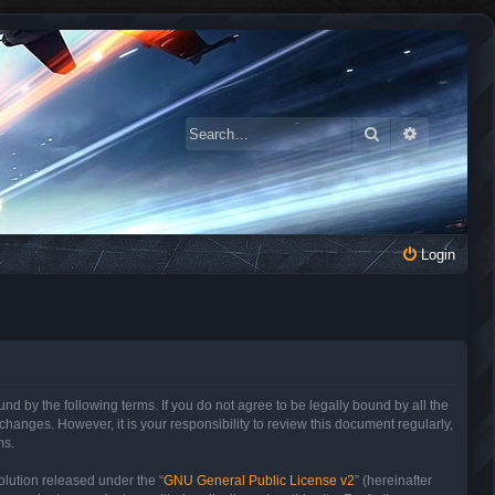
Search
Advanced 
Login
 by the following terms. If you do not agree to be legally bound by all the
anges. However, it is your responsibility to review this document regularly,
ms.
lution released under the “
GNU General Public License v2
” (hereinafter