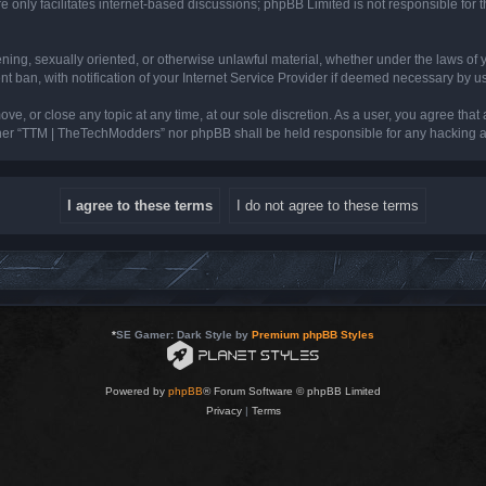
 only facilitates internet-based discussions; phpBB Limited is not responsible for th
tening, sexually oriented, or otherwise unlawful material, whether under the laws of
ban, with notification of your Internet Service Provider if deemed necessary by us. 
e, or close any topic at any time, at our sole discretion. As a user, you agree that
neither “TTM | TheTechModders” nor phpBB shall be held responsible for any hacking
*
SE Gamer: Dark Style by
Premium phpBB Styles
Powered by
phpBB
® Forum Software © phpBB Limited
Privacy
|
Terms