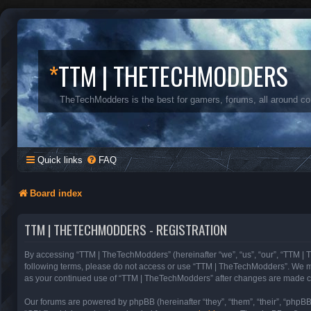
*
TTM | THETECHMODDERS
TheTechModders is the best for gamers, forums, all around c
Quick links
FAQ
Board index
TTM | THETECHMODDERS - REGISTRATION
By accessing “TTM | TheTechModders” (hereinafter “we”, “us”, “our”, “TTM | T
following terms, please do not access or use “TTM | TheTechModders”. We may 
as your continued use of “TTM | TheTechModders” after changes are made c
Our forums are powered by phpBB (hereinafter “they”, “them”, “their”, “phpB