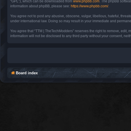
“GPL”), which can be downloaded from
www.phpbb.com
. The phpBB software
information about phpBB, please see:
https://www.phpbb.com/
.
You agree not to post any abusive, obscene, vulgar, libellous, hateful, threa
under international law. Doing so may result in your immediate and permanent 
You agree that “TTM | TheTechModders” reserves the right to remove, edit, mov
information will not be disclosed to any third party without your consent, 
Board index