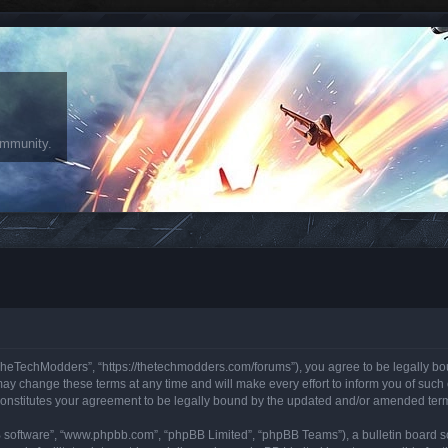
ommunity.
heTechModders”, “https://thetechmodders.com/forums”), you agree to be legally bound
change these terms at any time and will make every effort to inform you of such ch
onstitutes your agreement to be legally bound by the updated and/or amended ter
B software”, “www.phpbb.com”, “phpBB Limited”, “phpBB Teams”), a bulletin board so