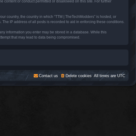
e content or conduct permitted or disallowed on this site. For further
 your country, the country in which “TTM | TheTechModders” is hosted, or
The IP address of all posts is recorded to aid in enforcing these conditions.
 any information you enter may be stored in a database. While this
 attempt that may lead to data being compromised.
Contact us
Delete cookies
All times are
UTC