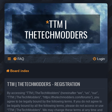
*
TTM |
THETECHMODDERS
FAQ
Login
Board index
TTM | THETECHMODDERS - REGISTRATION
By accessing “TTM | TheTechModders” (hereinafter “we”, “us”, “our”,
“TTM | TheTechModders”, “https://thetechmodders.com/forums”), you
agree to be legally bound by the following terms. If you do not agree to
be legally bound by all the following terms, please do not access or use
“TTM | TheTechModders”. We may change these terms at any time and