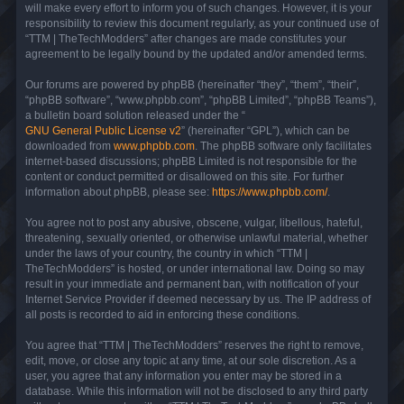
will make every effort to inform you of such changes. However, it is your
responsibility to review this document regularly, as your continued use of
“TTM | TheTechModders” after changes are made constitutes your
agreement to be legally bound by the updated and/or amended terms.
Our forums are powered by phpBB (hereinafter “they”, “them”, “their”,
“phpBB software”, “www.phpbb.com”, “phpBB Limited”, “phpBB Teams”),
a bulletin board solution released under the “
GNU General Public License v2
” (hereinafter “GPL”), which can be
downloaded from
www.phpbb.com
. The phpBB software only facilitates
internet-based discussions; phpBB Limited is not responsible for the
content or conduct permitted or disallowed on this site. For further
information about phpBB, please see:
https://www.phpbb.com/
.
You agree not to post any abusive, obscene, vulgar, libellous, hateful,
threatening, sexually oriented, or otherwise unlawful material, whether
under the laws of your country, the country in which “TTM |
TheTechModders” is hosted, or under international law. Doing so may
result in your immediate and permanent ban, with notification of your
Internet Service Provider if deemed necessary by us. The IP address of
all posts is recorded to aid in enforcing these conditions.
You agree that “TTM | TheTechModders” reserves the right to remove,
edit, move, or close any topic at any time, at our sole discretion. As a
user, you agree that any information you enter may be stored in a
database. While this information will not be disclosed to any third party