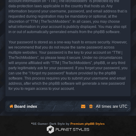
account information on “TTM | TheTechModders” is protected by the
data-protection laws applicable in the country that hosts us. Any
information beyond your username, password, and email address that is
requested during registration may be mandatory or optional, at the
discretion of “TTM | TheTechModders”. In all cases, you may choose
what information in your account is publicly displayed. You may also opt
in or out of automatically generated emails from the phpBB software.
Your password is stored as a one-way hash to ensure security. However,
we recommend that you do not reuse the same password across
multiple websites. Your password is the key to your account on “TTM |
TheTechModders”, so please keep it secure. Under no circumstances
will anyone affiliated with “TTM | TheTechModders”, phpBB, or any third
party legitimately ask for your password. If you forget your password, you
can use the “I forgot my password” feature provided by the phpBB
software. This process requires you to submit your username and email
address, after which the phpBB software will generate a new password
for you to regain access to your account.
Board index
All times are
UTC
*
SE Gamer: Dark Style by
Premium phpBB Styles