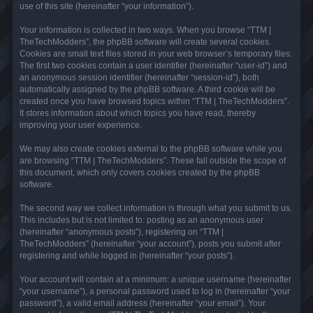
use of this site (hereinafter “your information”).
Your information is collected in two ways. When you browse “TTM |
TheTechModders”, the phpBB software will create several cookies.
Cookies are small text files stored in your web browser’s temporary files.
The first two cookies contain a user identifier (hereinafter “user-id”) and
an anonymous session identifier (hereinafter “session-id”), both
automatically assigned by the phpBB software. A third cookie will be
created once you have browsed topics within “TTM | TheTechModders”.
It stores information about which topics you have read, thereby
improving your user experience.
We may also create cookies external to the phpBB software while you
are browsing “TTM | TheTechModders”. These fall outside the scope of
this document, which only covers cookies created by the phpBB
software.
The second way we collect information is through what you submit to us.
This includes but is not limited to: posting as an anonymous user
(hereinafter “anonymous posts”), registering on “TTM |
TheTechModders” (hereinafter “your account”), posts you submit after
registering and while logged in (hereinafter “your posts”).
Your account will contain at a minimum: a unique username (hereinafter
“your username”), a personal password used to log in (hereinafter “your
password”), a valid email address (hereinafter “your email”). Your