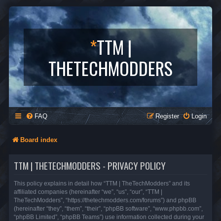
*
TTM |
THETECHMODDERS
FAQ
Register
Login
Board index
TTM | THETECHMODDERS - PRIVACY POLICY
This policy explains in detail how “TTM | TheTechModders” and its
affiliated companies (hereinafter “we”, “us”, “our”, “TTM |
TheTechModders”, “https://thetechmodders.com/forums”) and phpBB
(hereinafter “they”, “them”, “their”, “phpBB software”, “www.phpbb.com”,
“phpBB Limited”, “phpBB Teams”) use information collected during your