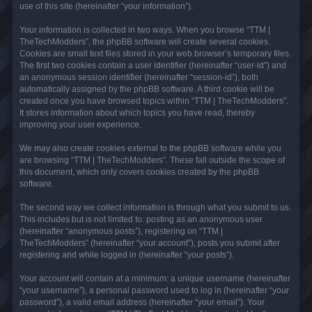
use of this site (hereinafter “your information”).
Your information is collected in two ways. When you browse “TTM |
TheTechModders”, the phpBB software will create several cookies.
Cookies are small text files stored in your web browser’s temporary files.
The first two cookies contain a user identifier (hereinafter “user-id”) and
an anonymous session identifier (hereinafter “session-id”), both
automatically assigned by the phpBB software. A third cookie will be
created once you have browsed topics within “TTM | TheTechModders”.
It stores information about which topics you have read, thereby
improving your user experience.
We may also create cookies external to the phpBB software while you
are browsing “TTM | TheTechModders”. These fall outside the scope of
this document, which only covers cookies created by the phpBB
software.
The second way we collect information is through what you submit to us.
This includes but is not limited to: posting as an anonymous user
(hereinafter “anonymous posts”), registering on “TTM |
TheTechModders” (hereinafter “your account”), posts you submit after
registering and while logged in (hereinafter “your posts”).
Your account will contain at a minimum: a unique username (hereinafter
“your username”), a personal password used to log in (hereinafter “your
password”), a valid email address (hereinafter “your email”). Your