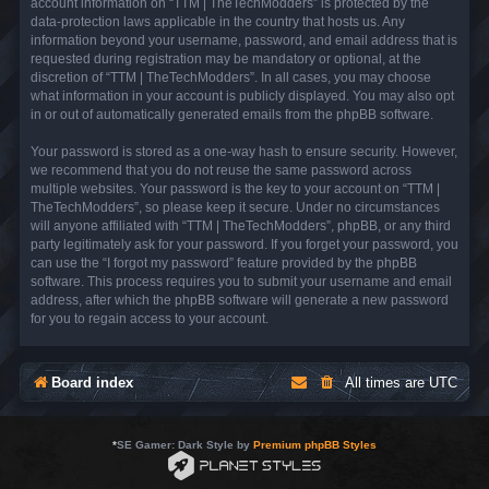
account information on “TTM | TheTechModders” is protected by the
data-protection laws applicable in the country that hosts us. Any
information beyond your username, password, and email address that is
requested during registration may be mandatory or optional, at the
discretion of “TTM | TheTechModders”. In all cases, you may choose
what information in your account is publicly displayed. You may also opt
in or out of automatically generated emails from the phpBB software.
Your password is stored as a one-way hash to ensure security. However,
we recommend that you do not reuse the same password across
multiple websites. Your password is the key to your account on “TTM |
TheTechModders”, so please keep it secure. Under no circumstances
will anyone affiliated with “TTM | TheTechModders”, phpBB, or any third
party legitimately ask for your password. If you forget your password, you
can use the “I forgot my password” feature provided by the phpBB
software. This process requires you to submit your username and email
address, after which the phpBB software will generate a new password
for you to regain access to your account.
Board index
All times are
UTC
*
SE Gamer: Dark Style by
Premium phpBB Styles