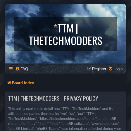
*
TTM |
THETECHMODDERS
FAQ
Register
Login
Board index
TTM | THETECHMODDERS - PRIVACY POLICY
This policy explains in detail how “TTM | TheTechModders” and its
affiliated companies (hereinafter “we”, “us”, “our”, “TTM |
TheTechModders”, “https://thetechmodders.com/forums”) and phpBB
(hereinafter “they”, “them”, “their”, “phpBB software”, “www.phpbb.com”,
“phpBB Limited”, “phpBB Teams”) use information collected during your