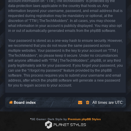
account information on “TTM | TheTechModders” is protected by the
data-protection laws applicable in the country that hosts us. Any
information beyond your username, password, and email address that is
requested during registration may be mandatory or optional, at the
discretion of “TTM | TheTechModders”. In all cases, you may choose
what information in your account is publicly displayed. You may also opt
in or out of automatically generated emails from the phpBB software.
Your password is stored as a one-way hash to ensure security. However,
we recommend that you do not reuse the same password across
multiple websites. Your password is the key to your account on “TTM |
TheTechModders”, so please keep it secure. Under no circumstances
will anyone affiliated with “TTM | TheTechModders”, phpBB, or any third
party legitimately ask for your password. If you forget your password, you
can use the “I forgot my password” feature provided by the phpBB
software. This process requires you to submit your username and email
address, after which the phpBB software will generate a new password
for you to regain access to your account.
Board index
All times are
UTC
*
SE Gamer: Dark Style by
Premium phpBB Styles