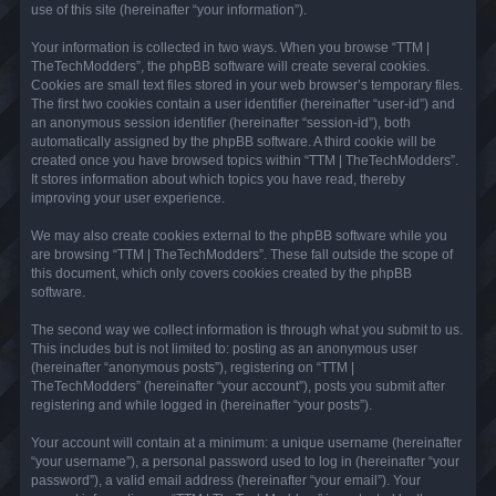
use of this site (hereinafter “your information”).
Your information is collected in two ways. When you browse “TTM |
TheTechModders”, the phpBB software will create several cookies.
Cookies are small text files stored in your web browser’s temporary files.
The first two cookies contain a user identifier (hereinafter “user-id”) and
an anonymous session identifier (hereinafter “session-id”), both
automatically assigned by the phpBB software. A third cookie will be
created once you have browsed topics within “TTM | TheTechModders”.
It stores information about which topics you have read, thereby
improving your user experience.
We may also create cookies external to the phpBB software while you
are browsing “TTM | TheTechModders”. These fall outside the scope of
this document, which only covers cookies created by the phpBB
software.
The second way we collect information is through what you submit to us.
This includes but is not limited to: posting as an anonymous user
(hereinafter “anonymous posts”), registering on “TTM |
TheTechModders” (hereinafter “your account”), posts you submit after
registering and while logged in (hereinafter “your posts”).
Your account will contain at a minimum: a unique username (hereinafter
“your username”), a personal password used to log in (hereinafter “your
password”), a valid email address (hereinafter “your email”). Your