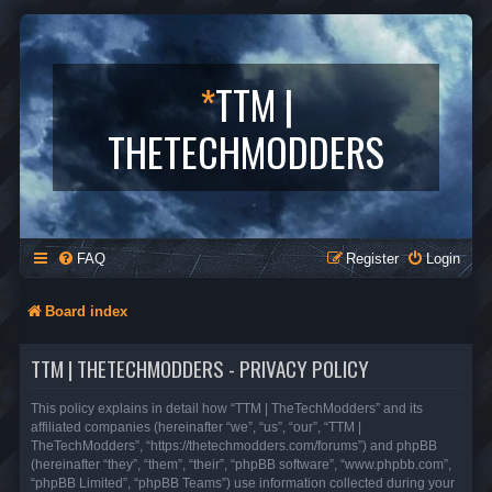
*
TTM |
THETECHMODDERS
FAQ
Register
Login
Board index
TTM | THETECHMODDERS - PRIVACY POLICY
This policy explains in detail how “TTM | TheTechModders” and its
affiliated companies (hereinafter “we”, “us”, “our”, “TTM |
TheTechModders”, “https://thetechmodders.com/forums”) and phpBB
(hereinafter “they”, “them”, “their”, “phpBB software”, “www.phpbb.com”,
“phpBB Limited”, “phpBB Teams”) use information collected during your