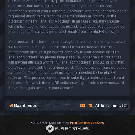
account information on “TTM | TheTechModders” is protected by the
data-protection laws applicable in the country that hosts us. Any
information beyond your username, password, and email address that is
requested during registration may be mandatory or optional, at the
discretion of “TTM | TheTechModders”. In all cases, you may choose
what information in your account is publicly displayed. You may also opt
in or out of automatically generated emails from the phpBB software.
Your password is stored as a one-way hash to ensure security. However,
we recommend that you do not reuse the same password across
multiple websites. Your password is the key to your account on “TTM |
TheTechModders”, so please keep it secure. Under no circumstances
will anyone affiliated with “TTM | TheTechModders”, phpBB, or any third
party legitimately ask for your password. If you forget your password, you
can use the “I forgot my password” feature provided by the phpBB
software. This process requires you to submit your username and email
address, after which the phpBB software will generate a new password
for you to regain access to your account.
Board index
All times are
UTC
*
SE Gamer: Dark Style by
Premium phpBB Styles