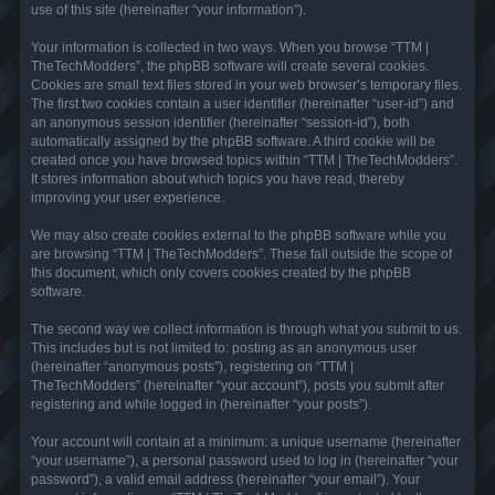
use of this site (hereinafter “your information”).
Your information is collected in two ways. When you browse “TTM |
TheTechModders”, the phpBB software will create several cookies.
Cookies are small text files stored in your web browser’s temporary files.
The first two cookies contain a user identifier (hereinafter “user-id”) and
an anonymous session identifier (hereinafter “session-id”), both
automatically assigned by the phpBB software. A third cookie will be
created once you have browsed topics within “TTM | TheTechModders”.
It stores information about which topics you have read, thereby
improving your user experience.
We may also create cookies external to the phpBB software while you
are browsing “TTM | TheTechModders”. These fall outside the scope of
this document, which only covers cookies created by the phpBB
software.
The second way we collect information is through what you submit to us.
This includes but is not limited to: posting as an anonymous user
(hereinafter “anonymous posts”), registering on “TTM |
TheTechModders” (hereinafter “your account”), posts you submit after
registering and while logged in (hereinafter “your posts”).
Your account will contain at a minimum: a unique username (hereinafter
“your username”), a personal password used to log in (hereinafter “your
password”), a valid email address (hereinafter “your email”). Your