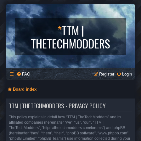
*
TTM |
THETECHMODDERS
FAQ
Register
Login
Board index
TTM | THETECHMODDERS - PRIVACY POLICY
This policy explains in detail how “TTM | TheTechModders” and its
affiliated companies (hereinafter “we”, “us”, “our”, “TTM |
TheTechModders”, “https://thetechmodders.com/forums”) and phpBB
(hereinafter “they”, “them”, “their”, “phpBB software”, “www.phpbb.com”,
“phpBB Limited”, “phpBB Teams”) use information collected during your