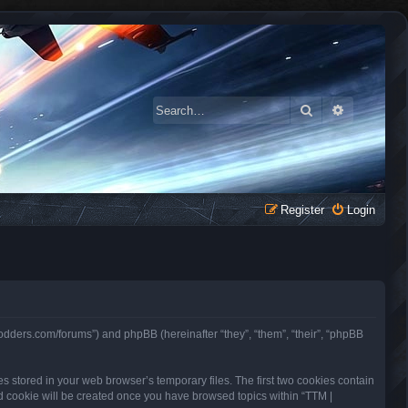
Search
Advanced 
Register
Login
modders.com/forums”) and phpBB (hereinafter “they”, “them”, “their”, “phpBB
 stored in your web browser’s temporary files. The first two cookies contain
ird cookie will be created once you have browsed topics within “TTM |