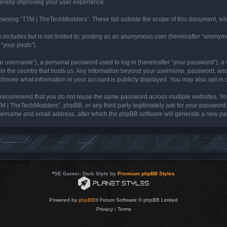
hereby improving your user experience.
owsing “TTM | TheTechModders”. These fall outside the scope of this document, wh
s includes but is not limited to: posting as an anonymous user (hereinafter “anonym
“your posts”).
r username”), a personal password used to log in (hereinafter “your password”), a v
 in the country that hosts us. Any information beyond your username, password, and
 choose what information in your account is publicly displayed. You may also opt in
 recommend that you do not reuse the same password across multiple websites. Yo
TM | TheTechModders”, phpBB, or any third party legitimately ask for your password.
sername and email address, after which the phpBB software will generate a new pas
*
SE Gamer: Dark Style by
Premium phpBB Styles
Powered by
phpBB
® Forum Software © phpBB Limited
Privacy
|
Terms