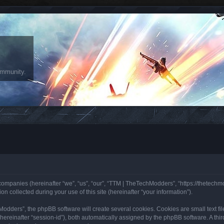
ommunity.
 companies (hereinafter “we”, “us”, “our”, “TTM | TheTechModders”, “https://thetech
collected during your use of this site (hereinafter “your information”).
ders”, the phpBB software will create several cookies. Cookies are small text files
 (hereinafter “session-id”), both automatically assigned by the phpBB software. A th