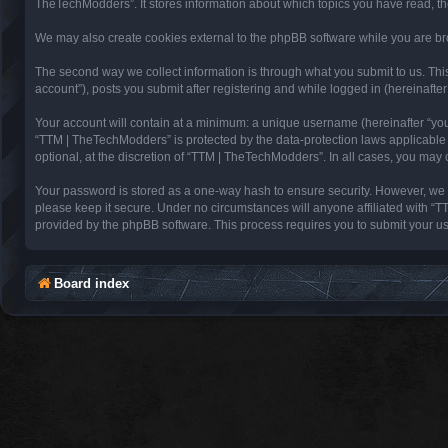
TheTechModders”. It stores information about which topics you have read, t
We may also create cookies external to the phpBB software while you are br
The second way we collect information is through what you submit to us. Thi
account”), posts you submit after registering and while logged in (hereinafter 
Your account will contain at a minimum: a unique username (hereinafter “you
“TTM | TheTechModders” is protected by the data-protection laws applicable
optional, at the discretion of “TTM | TheTechModders”. In all cases, you may
Your password is stored as a one-way hash to ensure security. However, we
please keep it secure. Under no circumstances will anyone affiliated with “T
provided by the phpBB software. This process requires you to submit your u
Board index