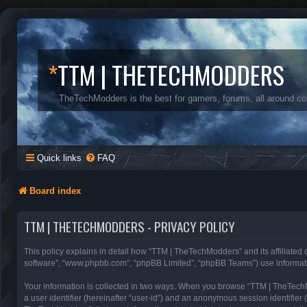
*
TTM | THETECHMODDERS
TheTechModders is the best for gamers, forums, all around c
Quick links
FAQ
Board index
TTM | THETECHMODDERS - PRIVACY POLICY
This policy explains in detail how “TTM | TheTechModders” and its affiliated
software”, “www.phpbb.com”, “phpBB Limited”, “phpBB Teams”) use information 
Your information is collected in two ways. When you browse “TTM | TheTechMod
a user identifier (hereinafter “user-id”) and an anonymous session identifier