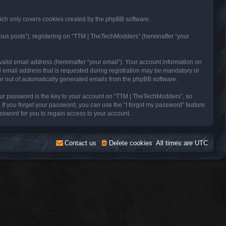
ich only covers cookies created by the phpBB software.
ous posts”), registering on “TTM | TheTechModders” (hereinafter “your
alid email address (hereinafter “your email”). Your account information on
 email address that is requested during registration may be mandatory or
 or out of automatically generated emails from the phpBB software.
ur password is the key to your account on “TTM | TheTechModders”, so
 If you forget your password, you can use the “I forgot my password” feature
sword for you to regain access to your account.
Contact us
Delete cookies
All times are
UTC