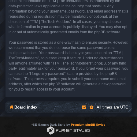
account information on “TTM | TheTechModders” is protected by the
data-protection laws applicable in the country that hosts us. Any
information beyond your username, password, and email address that is
requested during registration may be mandatory or optional, at the
discretion of “TTM | TheTechModders”. In all cases, you may choose
what information in your account is publicly displayed. You may also opt
in or out of automatically generated emails from the phpBB software.
Your password is stored as a one-way hash to ensure security. However,
we recommend that you do not reuse the same password across
multiple websites. Your password is the key to your account on “TTM |
TheTechModders”, so please keep it secure. Under no circumstances
will anyone affiliated with “TTM | TheTechModders”, phpBB, or any third
party legitimately ask for your password. If you forget your password, you
can use the “I forgot my password” feature provided by the phpBB
software. This process requires you to submit your username and email
address, after which the phpBB software will generate a new password
for you to regain access to your account.
Board index
All times are
UTC
*
SE Gamer: Dark Style by
Premium phpBB Styles