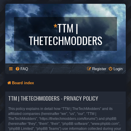
*
TTM |
THETECHMODDERS
FAQ
Register
Login
Board index
TTM | THETECHMODDERS - PRIVACY POLICY
This policy explains in detail how “TTM | TheTechModders” and its
affiliated companies (hereinafter “we”, “us”, “our”, “TTM |
TheTechModders”, “https://thetechmodders.com/forums”) and phpBB
(hereinafter “they”, “them”, “their”, “phpBB software”, “www.phpbb.com”,
“phpBB Limited”, “phpBB Teams”) use information collected during your