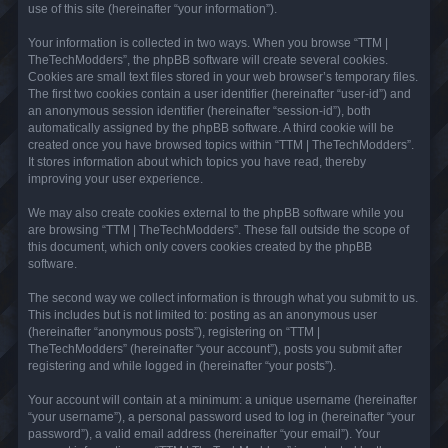
use of this site (hereinafter “your information”).
Your information is collected in two ways. When you browse “TTM |
TheTechModders”, the phpBB software will create several cookies.
Cookies are small text files stored in your web browser’s temporary files.
The first two cookies contain a user identifier (hereinafter “user-id”) and
an anonymous session identifier (hereinafter “session-id”), both
automatically assigned by the phpBB software. A third cookie will be
created once you have browsed topics within “TTM | TheTechModders”.
It stores information about which topics you have read, thereby
improving your user experience.
We may also create cookies external to the phpBB software while you
are browsing “TTM | TheTechModders”. These fall outside the scope of
this document, which only covers cookies created by the phpBB
software.
The second way we collect information is through what you submit to us.
This includes but is not limited to: posting as an anonymous user
(hereinafter “anonymous posts”), registering on “TTM |
TheTechModders” (hereinafter “your account”), posts you submit after
registering and while logged in (hereinafter “your posts”).
Your account will contain at a minimum: a unique username (hereinafter
“your username”), a personal password used to log in (hereinafter “your
password”), a valid email address (hereinafter “your email”). Your