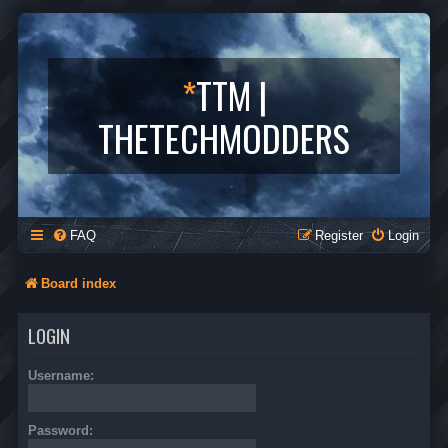
*
TTM |
THETECHMODDERS
FAQ
Register
Login
Board index
LOGIN
Username:
Password: