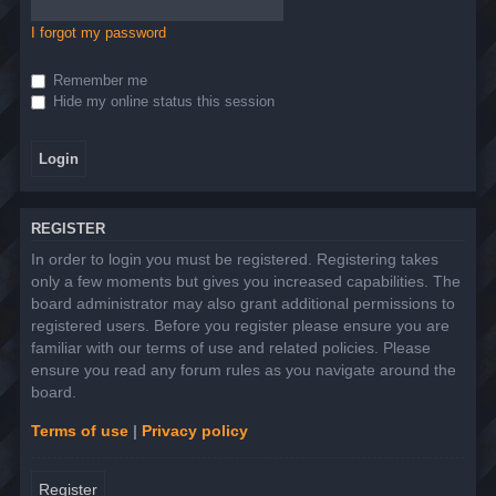
I forgot my password
Remember me
Hide my online status this session
REGISTER
In order to login you must be registered. Registering takes
only a few moments but gives you increased capabilities. The
board administrator may also grant additional permissions to
registered users. Before you register please ensure you are
familiar with our terms of use and related policies. Please
ensure you read any forum rules as you navigate around the
board.
Terms of use
|
Privacy policy
Register