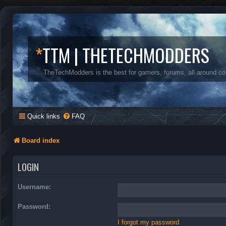
*
TTM | THETECHMODDERS
TheTechModders is the best for gamers, forums, all around c
Quick links
FAQ
Board index
LOGIN
Username:
Password:
I forgot my password