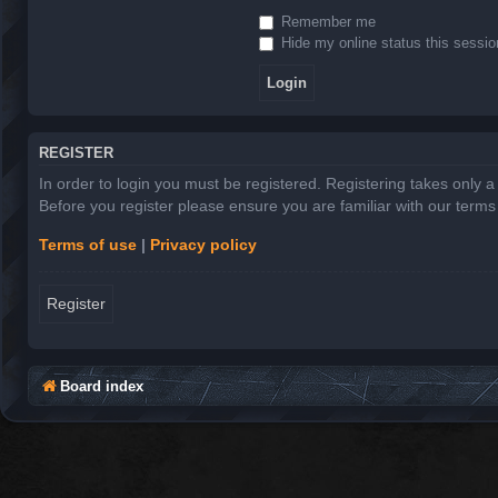
Remember me
Hide my online status this sessio
REGISTER
In order to login you must be registered. Registering takes only 
Before you register please ensure you are familiar with our term
Terms of use
|
Privacy policy
Register
Board index