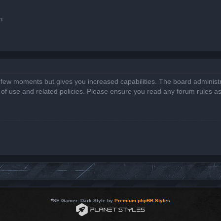
n
a few moments but gives you increased capabilities. The board administr
s of use and related policies. Please ensure you read any forum rules a
*
SE Gamer: Dark Style by
Premium phpBB Styles