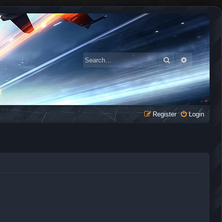
Search
Advanced 
Register
Login