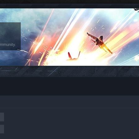
ommunity.