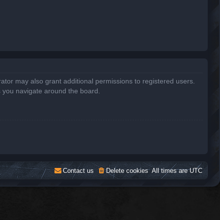
ator may also grant additional permissions to registered users.
s you navigate around the board.
Contact us
Delete cookies
All times are
UTC