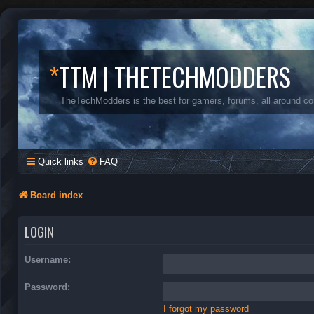
*
TTM | THETECHMODDERS
TheTechModders is the best for gamers, forums, all around c
Quick links
FAQ
Board index
LOGIN
Username:
Password:
I forgot my password