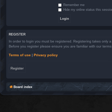
Remember me
Hide my online status this sessio
REGISTER
In order to login you must be registered. Registering takes only 
Before you register please ensure you are familiar with our term
Terms of use
|
Privacy policy
Register
Board index