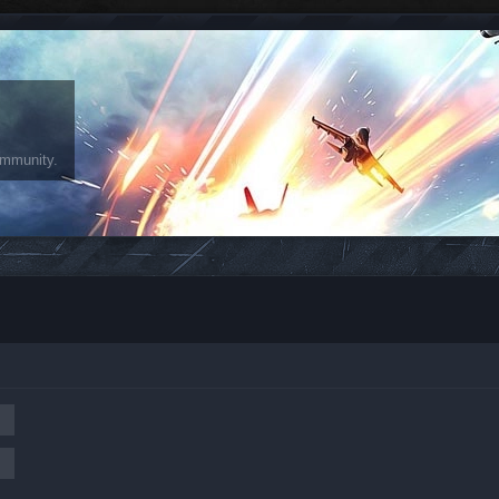
ommunity.