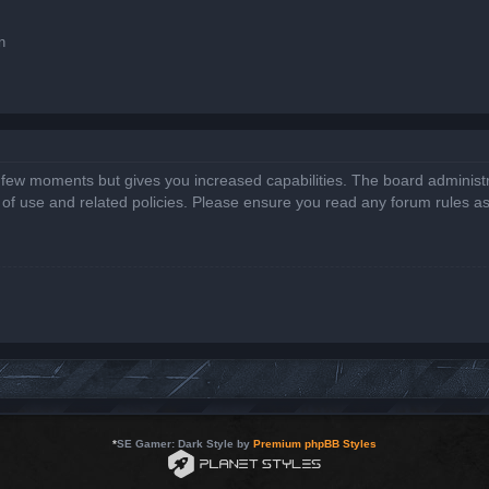
n
a few moments but gives you increased capabilities. The board administr
s of use and related policies. Please ensure you read any forum rules a
*
SE Gamer: Dark Style by
Premium phpBB Styles