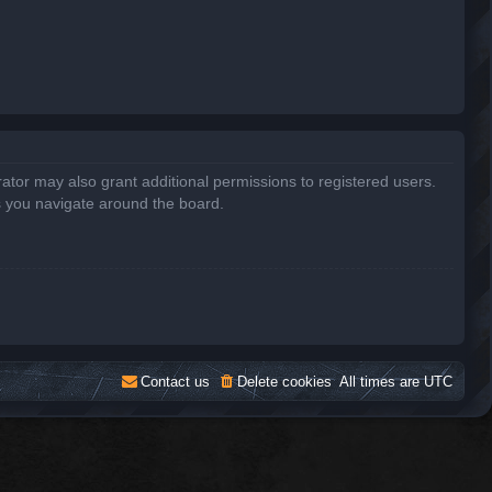
ator may also grant additional permissions to registered users.
s you navigate around the board.
Contact us
Delete cookies
All times are
UTC