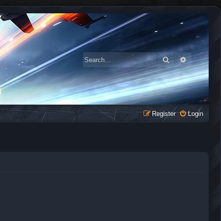
Search
Advanced 
Register
Login