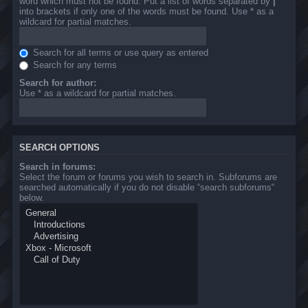
word which must not be found. Put a list of words separated by
|
into brackets if only one of the words must be found. Use * as a
wildcard for partial matches.
Search for all terms or use query as entered
Search for any terms
Search for author:
Use * as a wildcard for partial matches.
SEARCH OPTIONS
Search in forums:
Select the forum or forums you wish to search in. Subforums are
searched automatically if you do not disable “search subforums“
below.