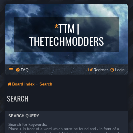
*
TTM |
THETECHMODDERS
FAQ
Register
Login
Board index
Search
SEARCH
SEARCH QUERY
Search for keywords:
Place
+
in front of a word which must be found and
-
in front of a