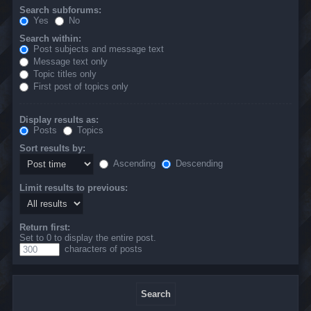
Search subforums:
Yes
No
Search within:
Post subjects and message text
Message text only
Topic titles only
First post of topics only
Display results as:
Posts
Topics
Sort results by:
Ascending
Descending
Limit results to previous:
Return first:
Set to 0 to display the entire post.
characters of posts