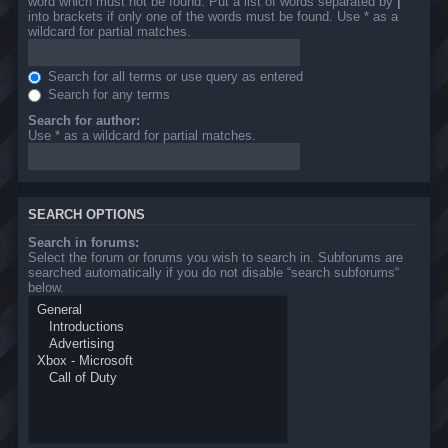
word which must not be found. Put a list of words separated by
|
into brackets if only one of the words must be found. Use * as a
wildcard for partial matches.
Search for all terms or use query as entered
Search for any terms
Search for author:
Use * as a wildcard for partial matches.
SEARCH OPTIONS
Search in forums:
Select the forum or forums you wish to search in. Subforums are
searched automatically if you do not disable “search subforums“
below.