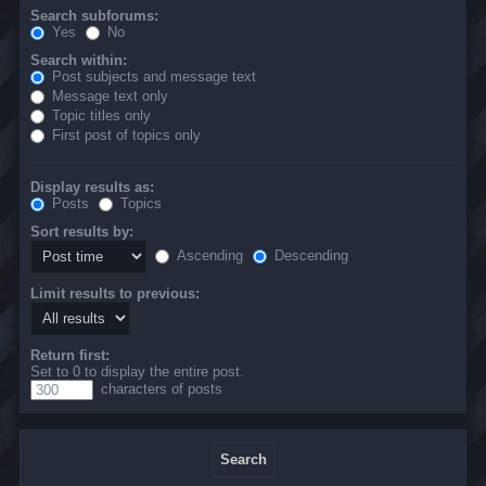
Search subforums:
Yes
No
Search within:
Post subjects and message text
Message text only
Topic titles only
First post of topics only
Display results as:
Posts
Topics
Sort results by:
Ascending
Descending
Limit results to previous:
Return first:
Set to 0 to display the entire post.
characters of posts