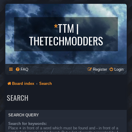
*
TTM |
THETECHMODDERS
FAQ
Register
Login
Board index
Search
SEARCH
SEARCH QUERY
Search for keywords:
Place
+
in front of a word which must be found and
-
in front of a