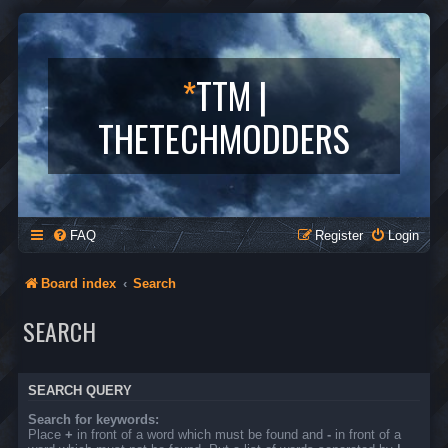
*
TTM |
THETECHMODDERS
FAQ
Register
Login
Board index
Search
SEARCH
SEARCH QUERY
Search for keywords:
Place
+
in front of a word which must be found and
-
in front of a