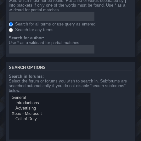
word which must not be found. Put a list of words separated by
|
into brackets if only one of the words must be found. Use * as a
wildcard for partial matches.
Search for all terms or use query as entered
Search for any terms
Search for author:
Use * as a wildcard for partial matches.
SEARCH OPTIONS
Search in forums:
Select the forum or forums you wish to search in. Subforums are
searched automatically if you do not disable “search subforums“
below.