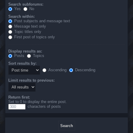
Search subforums:
Yes
No
Search within:
Post subjects and message text
Message text only
Topic titles only
First post of topics only
Display results as:
Posts
Topics
Sort results by:
Ascending
Descending
Limit results to previous:
Return first:
Set to 0 to display the entire post.
characters of posts