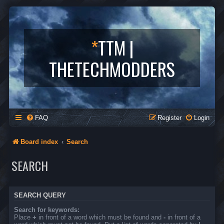
*
TTM |
THETECHMODDERS
FAQ
Register
Login
Board index
Search
SEARCH
SEARCH QUERY
Search for keywords:
Place
+
in front of a word which must be found and
-
in front of a