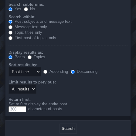
Search subforums:
Yes
No
Search within:
Post subjects and message text
Message text only
Topic titles only
First post of topics only
Display results as:
Posts
Topics
Sort results by:
Ascending
Descending
Limit results to previous:
Return first:
Set to 0 to display the entire post.
characters of posts