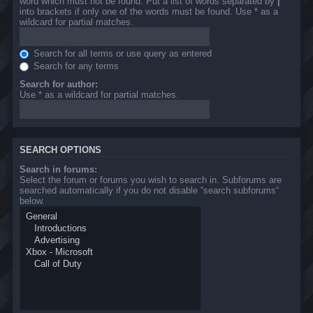
word which must not be found. Put a list of words separated by
|
into brackets if only one of the words must be found. Use * as a
wildcard for partial matches.
Search for all terms or use query as entered
Search for any terms
Search for author:
Use * as a wildcard for partial matches.
SEARCH OPTIONS
Search in forums:
Select the forum or forums you wish to search in. Subforums are
searched automatically if you do not disable “search subforums“
below.