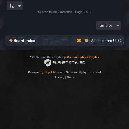
Search found 0 matches • Page
1
of
1
Jump to
Board index
All times are
UTC
*
SE Gamer: Dark Style by
Premium phpBB Styles
Powered by
phpBB
® Forum Software © phpBB Limited
Privacy
|
Terms