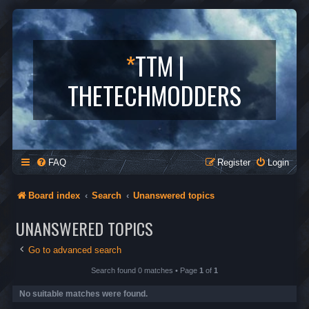
*
TTM |
THETECHMODDERS
FAQ
Register
Login
Board index
Search
Unanswered topics
UNANSWERED TOPICS
Go to advanced search
Search found 0 matches • Page
1
of
1
No suitable matches were found.