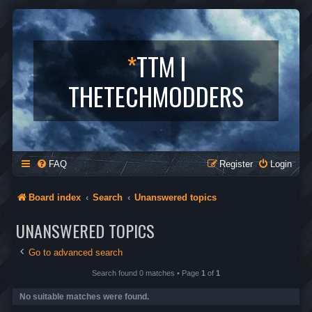
*
TTM |
THETECHMODDERS
FAQ
Register
Login
Board index
Search
Unanswered topics
UNANSWERED TOPICS
Go to advanced search
Search found 0 matches • Page
1
of
1
No suitable matches were found.