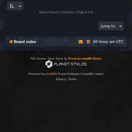
Search found 0 matches • Page
1
of
1
Jump to
Board index
All times are
UTC
*
SE Gamer: Dark Style by
Premium phpBB Styles
Powered by
phpBB
® Forum Software © phpBB Limited
Privacy
|
Terms