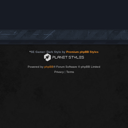
*
SE Gamer: Dark Style by
Premium phpBB Styles
Powered by
phpBB
® Forum Software © phpBB Limited
Privacy
|
Terms