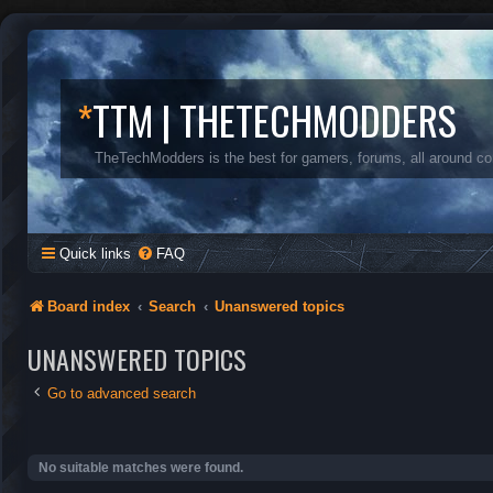
*
TTM | THETECHMODDERS
TheTechModders is the best for gamers, forums, all around c
Quick links
FAQ
Board index
Search
Unanswered topics
UNANSWERED TOPICS
Go to advanced search
No suitable matches were found.