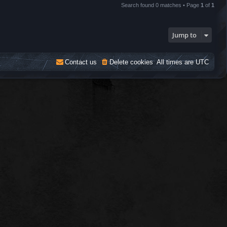
Search found 0 matches • Page
1
of
1
Jump to
Contact us
Delete cookies
All times are
UTC