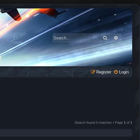
Search
Advanced 
Register
Login
Search found 0 matches • Page
1
of
1