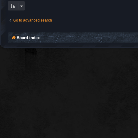
Go to advanced search
Board index