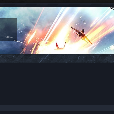
ommunity.