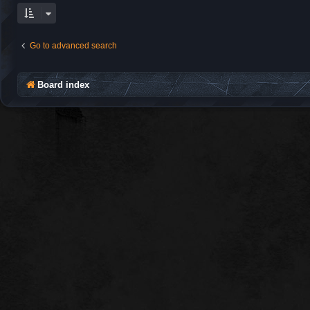
Go to advanced search
Board index