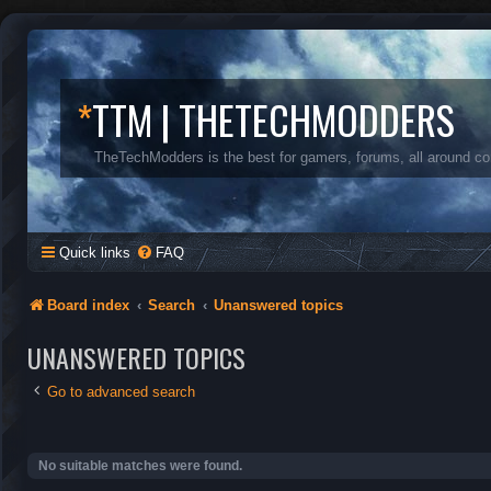
*
TTM | THETECHMODDERS
TheTechModders is the best for gamers, forums, all around c
Quick links
FAQ
Board index
Search
Unanswered topics
UNANSWERED TOPICS
Go to advanced search
No suitable matches were found.