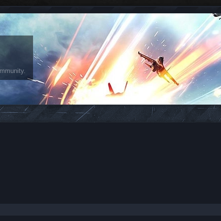
ommunity.