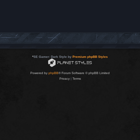
*
SE Gamer: Dark Style by
Premium phpBB Styles
Powered by
phpBB
® Forum Software © phpBB Limited
Privacy
|
Terms