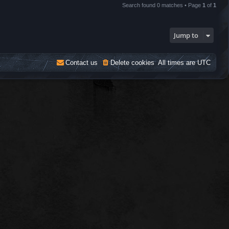
Search found 0 matches • Page
1
of
1
Jump to
Contact us
Delete cookies
All times are
UTC