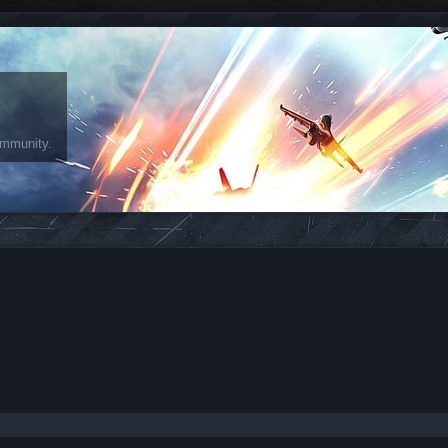
ommunity.