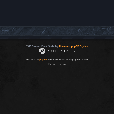
*
SE Gamer: Dark Style by
Premium phpBB Styles
Powered by
phpBB
® Forum Software © phpBB Limited
Privacy
|
Terms