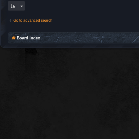
Go to advanced search
Board index