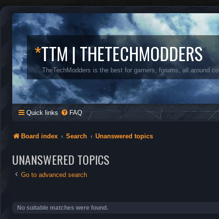
*
TTM | THETECHMODDERS
TheTechModders is the best for gamers, forums, all around c
Quick links
FAQ
Board index
Search
Unanswered topics
UNANSWERED TOPICS
Go to advanced search
No suitable matches were found.