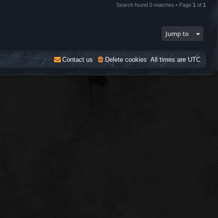
Search found 0 matches • Page
1
of
1
Jump to
Contact us
Delete cookies
All times are
UTC