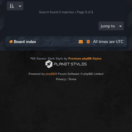
Search found 0 matches • Page
1
of
1
Jump to
Board index
All times are
UTC
*
SE Gamer: Dark Style by
Premium phpBB Styles
Powered by
phpBB
® Forum Software © phpBB Limited
Privacy
|
Terms