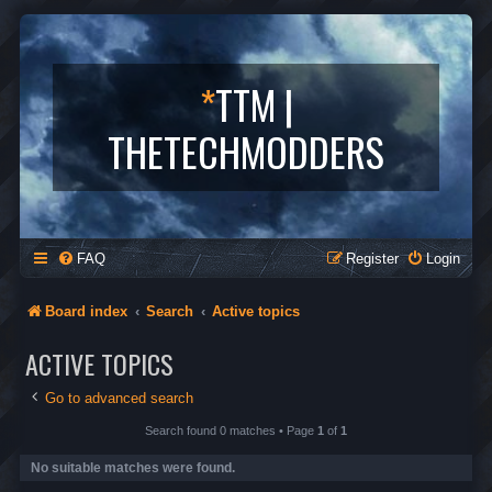
*
TTM |
THETECHMODDERS
FAQ
Register
Login
Board index
Search
Active topics
ACTIVE TOPICS
Go to advanced search
Search found 0 matches • Page
1
of
1
No suitable matches were found.