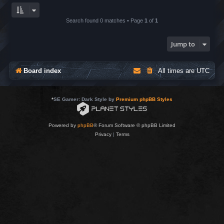
Search found 0 matches • Page
1
of
1
Jump to
Board index
All times are
UTC
*
SE Gamer: Dark Style by
Premium phpBB Styles
Powered by
phpBB
® Forum Software © phpBB Limited
Privacy
|
Terms