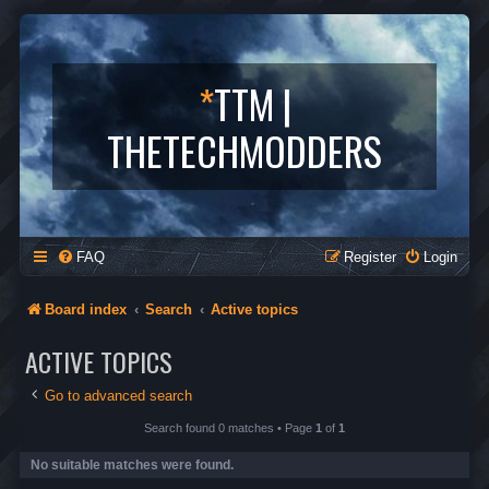
*
TTM |
THETECHMODDERS
FAQ
Register
Login
Board index
Search
Active topics
ACTIVE TOPICS
Go to advanced search
Search found 0 matches • Page
1
of
1
No suitable matches were found.