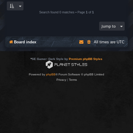
Search found 0 matches • Page
1
of
1
Jump to
Board index
All times are
UTC
*
SE Gamer: Dark Style by
Premium phpBB Styles
Powered by
phpBB
® Forum Software © phpBB Limited
Privacy
|
Terms