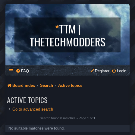
*
TTM |
THETECHMODDERS
FAQ
Register
Login
Board index
Search
Active topics
ACTIVE TOPICS
Go to advanced search
Search found 0 matches • Page
1
of
1
No suitable matches were found.