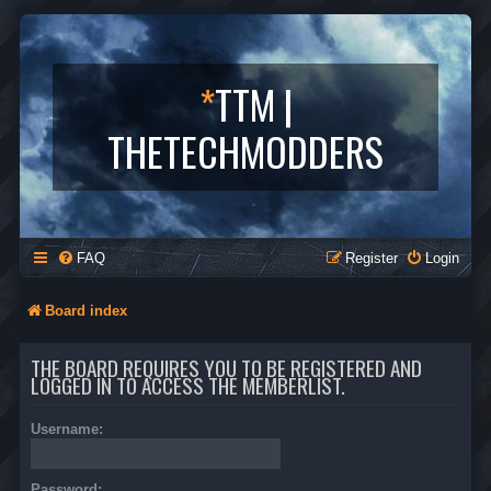
*
TTM |
THETECHMODDERS
FAQ
Register
Login
Board index
THE BOARD REQUIRES YOU TO BE REGISTERED AND
LOGGED IN TO ACCESS THE MEMBERLIST.
Username:
Password: