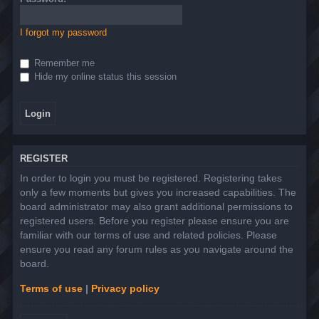
I forgot my password
Remember me
Hide my online status this session
REGISTER
In order to login you must be registered. Registering takes
only a few moments but gives you increased capabilities. The
board administrator may also grant additional permissions to
registered users. Before you register please ensure you are
familiar with our terms of use and related policies. Please
ensure you read any forum rules as you navigate around the
board.
Terms of use
|
Privacy policy