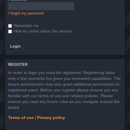
I forgot my password
Remember me
Hide my online status this session
REGISTER
In order to login you must be registered. Registering takes
only a few moments but gives you increased capabilities. The
board administrator may also grant additional permissions to
registered users. Before you register please ensure you are
familiar with our terms of use and related policies. Please
ensure you read any forum rules as you navigate around the
board.
Terms of use
|
Privacy policy