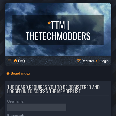
*
TTM |
THETECHMODDERS
FAQ
Register
Login
Board index
THE BOARD REQUIRES YOU TO BE REGISTERED AND
LOGGED IN TO ACCESS THE MEMBERLIST.
Username:
Password: