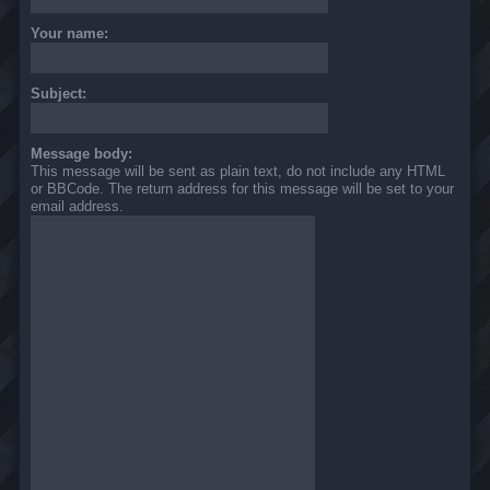
Your name:
Subject:
Message body:
This message will be sent as plain text, do not include any HTML
or BBCode. The return address for this message will be set to your
email address.