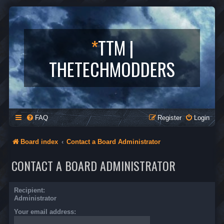
*
TTM |
THETECHMODDERS
FAQ
Register
Login
Board index
Contact a Board Administrator
CONTACT A BOARD ADMINISTRATOR
Recipient:
Administrator
Your email address: