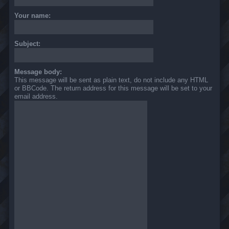
Your name:
Subject:
Message body:
This message will be sent as plain text, do not include any HTML
or BBCode. The return address for this message will be set to your
email address.