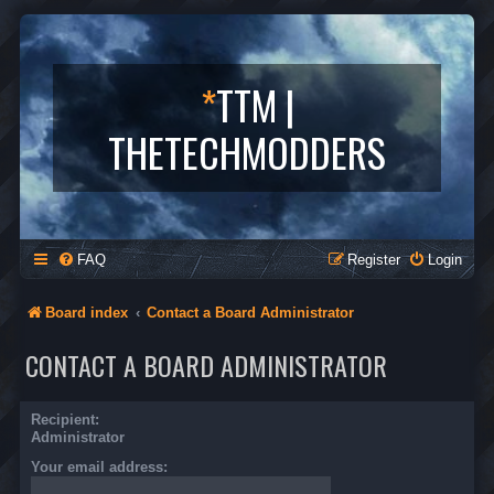
*
TTM |
THETECHMODDERS
FAQ
Register
Login
Board index
Contact a Board Administrator
CONTACT A BOARD ADMINISTRATOR
Recipient:
Administrator
Your email address: