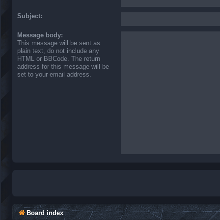
Subject:
Message body:
This message will be sent as
plain text, do not include any
HTML or BBCode. The return
address for this message will be
set to your email address.
Board index