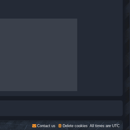
Contact us
Delete cookies
All times are
UTC