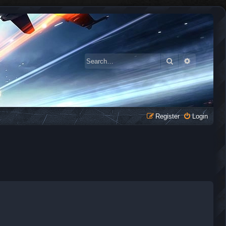
Search
Advanced 
Register
Login