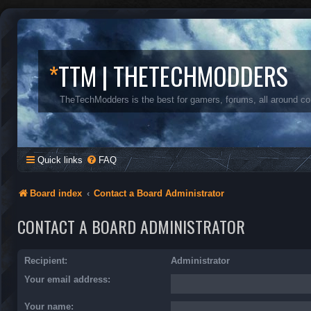
*
TTM | THETECHMODDERS
TheTechModders is the best for gamers, forums, all around c
Quick links
FAQ
Board index
Contact a Board Administrator
CONTACT A BOARD ADMINISTRATOR
Recipient:
Administrator
Your email address:
Your name: