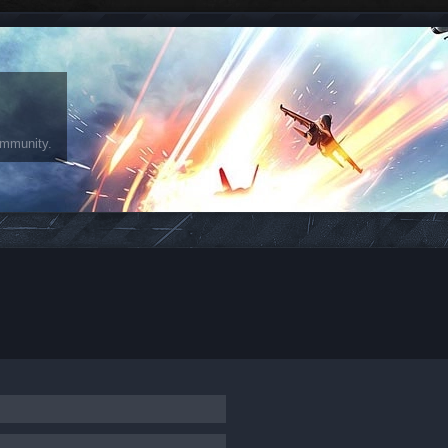
ommunity.