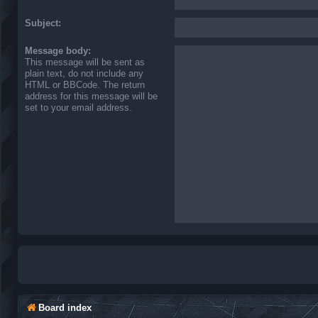
Subject:
Message body:
This message will be sent as
plain text, do not include any
HTML or BBCode. The return
address for this message will be
set to your email address.
Board index