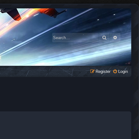
Search
Advanced 
Register
Login