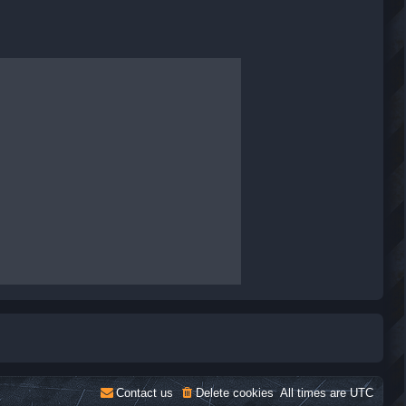
Contact us
Delete cookies
All times are
UTC