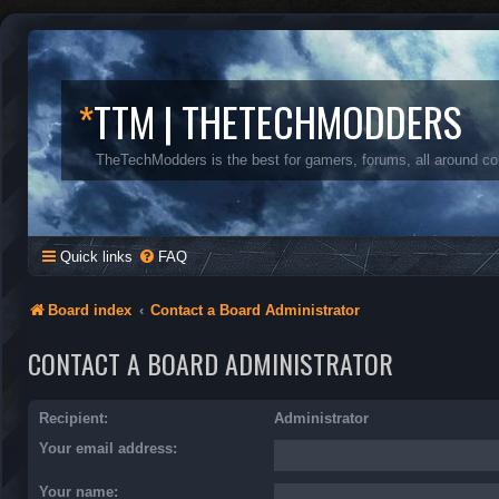
*
TTM | THETECHMODDERS
TheTechModders is the best for gamers, forums, all around c
Quick links
FAQ
Board index
Contact a Board Administrator
CONTACT A BOARD ADMINISTRATOR
Recipient:
Administrator
Your email address:
Your name: