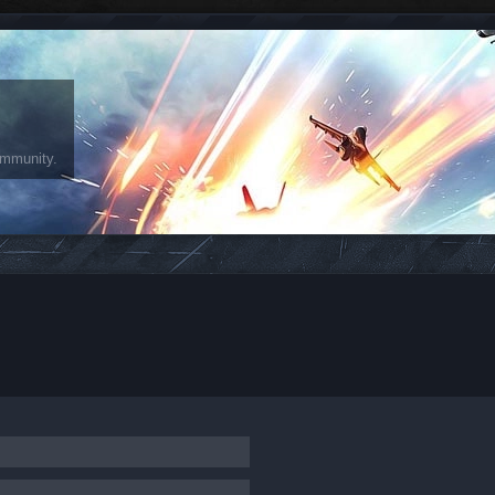
ommunity.