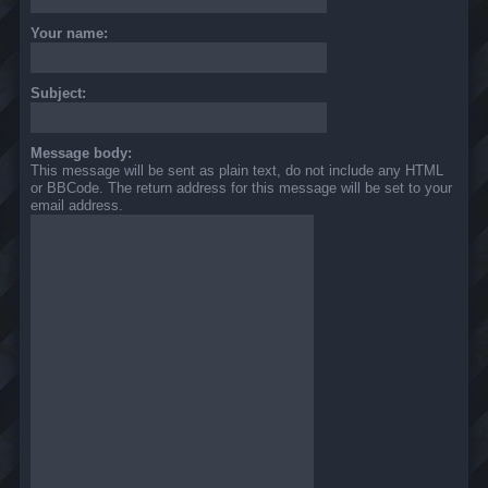
Your name:
Subject:
Message body:
This message will be sent as plain text, do not include any HTML
or BBCode. The return address for this message will be set to your
email address.