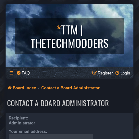
*
TTM |
THETECHMODDERS
FAQ
Register
Login
Board index
Contact a Board Administrator
CONTACT A BOARD ADMINISTRATOR
Recipient:
Administrator
Your email address: