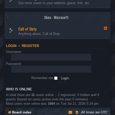
I
e
Get more views to your website, game, link, etc.
n
e
t
d
r
-
o
Xbox - Microsoft
A
d
d
u
v
Call of Duty
c
e
F
t
r
e
Anything about, Call of Duty.
i
t
e
o
i
d
n
s
-
LOGIN
•
REGISTER
s
i
C
n
a
Username:
g
l
l
o
Password:
f
D
u
Remember me
t
y
WHO IS ONLINE
In total there are
11
users online :: 2 registered, 0 hidden and 9
guests (based on users active over the past 5 minutes)
Most users ever online was
1664
on Tue Jul 21, 2026 5:24 pm
Board index
All times are
UTC