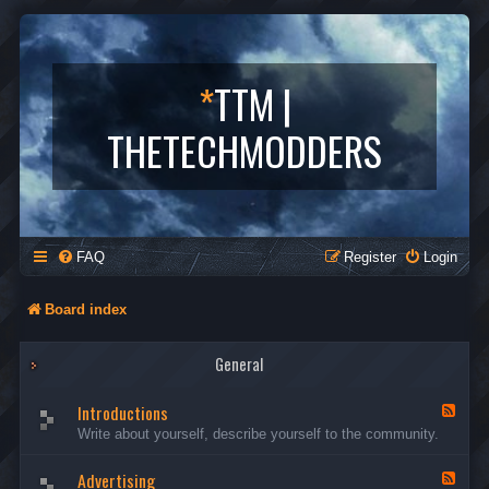
*
TTM |
THETECHMODDERS
FAQ
Register
Login
Board index
General
Introductions
F
e
Write about yourself, describe yourself to the community.
e
d
Advertising
-
F