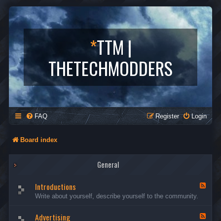
*
TTM |
THETECHMODDERS
FAQ
Register
Login
Board index
General
Introductions
F
e
Write about yourself, describe yourself to the community.
e
d
Advertising
-
F