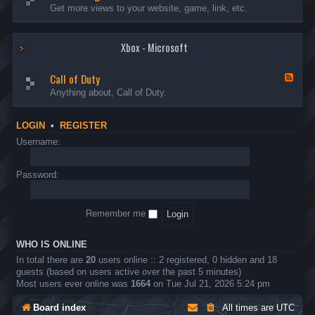
I
e
Get more views to your website, game, link, etc.
n
e
t
d
r
-
o
Xbox - Microsoft
A
d
d
u
v
Call of Duty
c
e
F
t
r
e
Anything about, Call of Duty.
i
t
e
o
i
d
n
s
-
LOGIN
•
REGISTER
s
i
C
n
a
Username:
g
l
l
o
Password:
f
D
u
Remember me
t
y
WHO IS ONLINE
In total there are
20
users online :: 2 registered, 0 hidden and 18
guests (based on users active over the past 5 minutes)
Most users ever online was
1664
on Tue Jul 21, 2026 5:24 pm
Board index
All times are
UTC