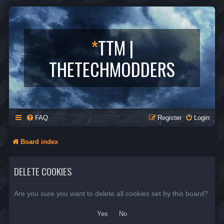
*
TTM |
THETECHMODDERS
FAQ
Register
Login
Board index
DELETE COOKIES
Are you sure you want to delete all cookies set by this board?