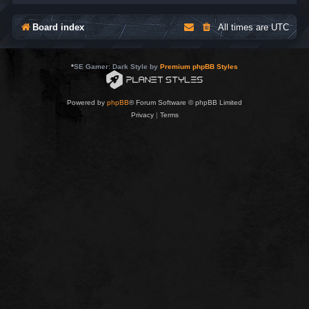
Board index
All times are
UTC
*
SE Gamer: Dark Style by
Premium phpBB Styles
Powered by
phpBB
® Forum Software © phpBB Limited
Privacy
|
Terms