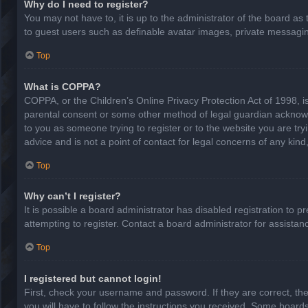
Why do I need to register?
You may not have to, it is up to the administrator of the board as
to guest users such as definable avatar images, private messaging
Top
What is COPPA?
COPPA, or the Children’s Online Privacy Protection Act of 1998, is
parental consent or some other method of legal guardian acknowled
to you as someone trying to register or to the website you are try
advice and is not a point of contact for legal concerns of any kin
Top
Why can’t I register?
It is possible a board administrator has disabled registration to
attempting to register. Contact a board administrator for assistan
Top
I registered but cannot login!
First, check your username and password. If they are correct, th
you will have to follow the instructions you received. Some boards