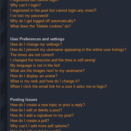
Why can’t I login?
I registered in the past but cannot login any more?!
I’ve lost my password!
Why do I get logged off automatically?
What does the “Delete cookies” do?
User Preferences and settings
How do I change my settings?
How do I prevent my username appearing in the online user listings?
The times are not correct!
I changed the timezone and the time is still wrong!
My language is not in the list!
What are the images next to my username?
How do I display an avatar?
What is my rank and how do I change it?
When I click the email link for a user it asks me to login?
Posting Issues
How do I create a new topic or post a reply?
How do I edit or delete a post?
How do I add a signature to my post?
How do I create a poll?
Why can’t I add more poll options?