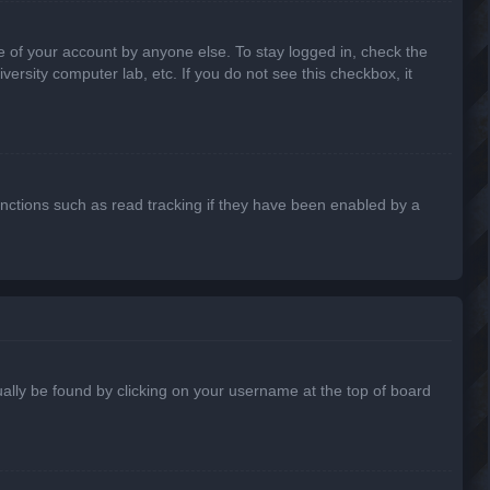
e of your account by anyone else. To stay logged in, check the
ersity computer lab, etc. If you do not see this checkbox, it
nctions such as read tracking if they have been enabled by a
usually be found by clicking on your username at the top of board