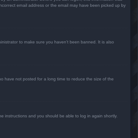
n incorrect email address or the email may have been picked up by
inistrator to make sure you haven’t been banned. It is also
o have not posted for a long time to reduce the size of the
he instructions and you should be able to log in again shortly.