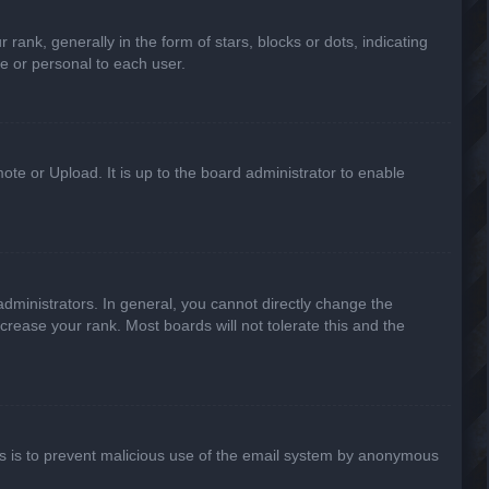
k, generally in the form of stars, blocks or dots, indicating
e or personal to each user.
ote or Upload. It is up to the board administrator to enable
ministrators. In general, you cannot directly change the
crease your rank. Most boards will not tolerate this and the
This is to prevent malicious use of the email system by anonymous