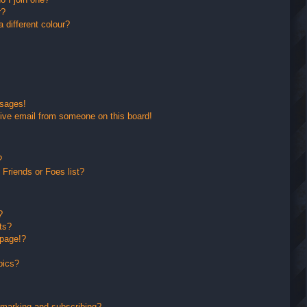
r?
different colour?
ssages!
ive email from someone on this board!
?
Friends or Foes list?
?
ts?
 page!?
pics?
kmarking and subscribing?