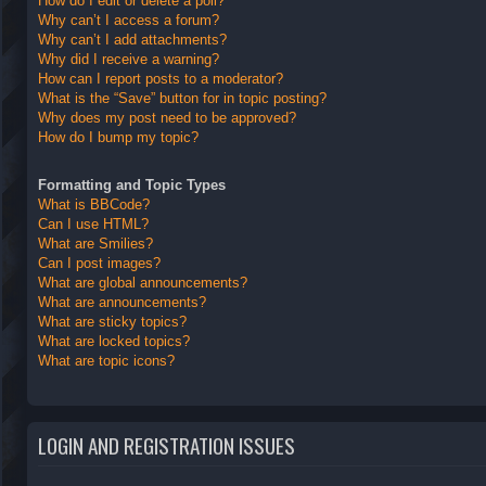
How do I edit or delete a poll?
Why can’t I access a forum?
Why can’t I add attachments?
Why did I receive a warning?
How can I report posts to a moderator?
What is the “Save” button for in topic posting?
Why does my post need to be approved?
How do I bump my topic?
Formatting and Topic Types
What is BBCode?
Can I use HTML?
What are Smilies?
Can I post images?
What are global announcements?
What are announcements?
What are sticky topics?
What are locked topics?
What are topic icons?
LOGIN AND REGISTRATION ISSUES