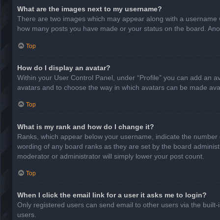
What are the images next to my username?
There are two images which may appear along with a username whe
how many posts you have made or your status on the board. Anothe
Top
How do I display an avatar?
Within your User Control Panel, under “Profile” you can add an av
avatars and to choose the way in which avatars can be made avail
Top
What is my rank and how do I change it?
Ranks, which appear below your username, indicate the number of
wording of any board ranks as they are set by the board administr
moderator or administrator will simply lower your post count.
Top
When I click the email link for a user it asks me to login?
Only registered users can send email to other users via the built-
users.