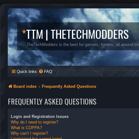
*
TTM | THETECHMODDERS
TheTechModders is the best for gamers, forums, all around c
Quick links
FAQ
Board index
Frequently Asked Questions
FREQUENTLY ASKED QUESTIONS
Login and Registration Issues
Why do I need to register?
What is COPPA?
Why can’t I register?
I registered but cannot login!