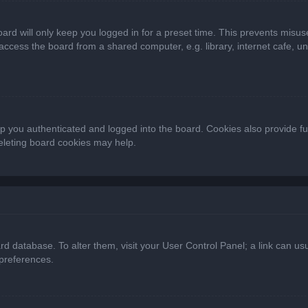
ard will only keep you logged in for a preset time. This prevents misus
cess the board from a shared computer, e.g. library, internet cafe, univ
 you authenticated and logged into the board. Cookies also provide fu
deleting board cookies may help.
oard database. To alter them, visit your User Control Panel; a link can 
 preferences.