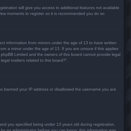
stration will give you access to additional features not available
 a few moments to register so it is recommended you do so.
lect information from minors under the age of 13 to have written
om a minor under the age of 13. If you are unsure if this applies
hat phpBB Limited and the owners of this board cannot provide legal
legal matters related to this board?”.
 also banned your IP address or disallowed the username you are
nd you specified being under 13 years old during registration,
or by an administrator before you can logon; this information was