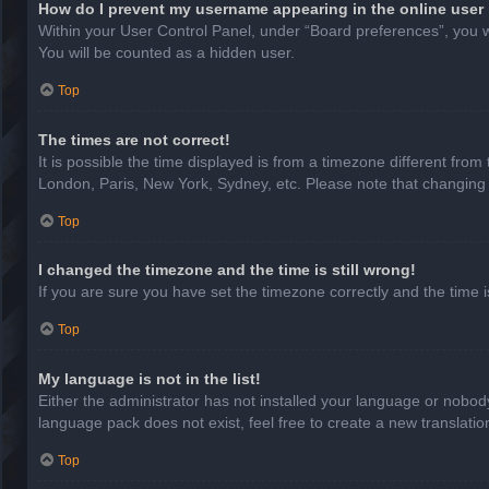
How do I prevent my username appearing in the online user 
Within your User Control Panel, under “Board preferences”, you wi
You will be counted as a hidden user.
Top
The times are not correct!
It is possible the time displayed is from a timezone different from
London, Paris, New York, Sydney, etc. Please note that changing th
Top
I changed the timezone and the time is still wrong!
If you are sure you have set the timezone correctly and the time is 
Top
My language is not in the list!
Either the administrator has not installed your language or nobody
language pack does not exist, feel free to create a new translati
Top