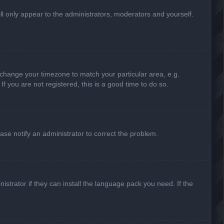
ill only appear to the administrators, moderators and yourself.
nd change your timezone to match your particular area, e.g.
f you are not registered, this is a good time to do so.
lease notify an administrator to correct the problem.
strator if they can install the language pack you need. If the