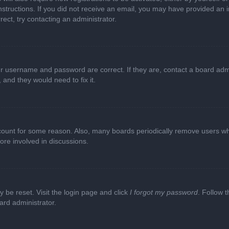
e instructions. If you did not receive an email, you may have provided a
rect, try contacting an administrator.
ur username and password are correct. If they are, contact a board adm
 and they would need to fix it.
ccount for some reason. Also, many boards periodically remove users wh
ore involved in discussions.
y be reset. Visit the login page and click
I forgot my password
. Follow t
ard administrator.