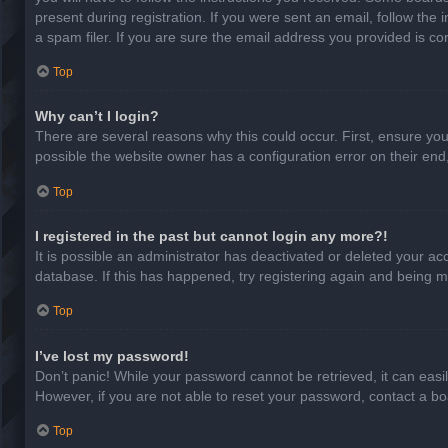
present during registration. If you were sent an email, follow th
a spam filer. If you are sure the email address you provided is cor
Top
Why can’t I login?
There are several reasons why this could occur. First, ensure yo
possible the website owner has a configuration error on their end,
Top
I registered in the past but cannot login any more?!
It is possible an administrator has deactivated or deleted your a
database. If this has happened, try registering again and being m
Top
I’ve lost my password!
Don’t panic! While your password cannot be retrieved, it can easil
However, if you are not able to reset your password, contact a bo
Top