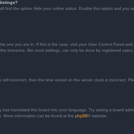
listings?
ll find the option
Hide your online status
. Enable this option and you w
 the one you are in. If this is the case, visit your User Control Panel a
e timezone, like most settings, can only be done by registered users. I
still incorrect, then the time stored on the server clock is incorrect. P
 has translated this board into your language. Try asking a board admini
on. More information can be found at the
phpBB
® website.