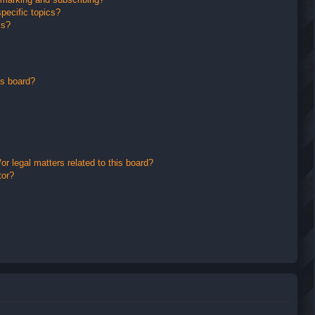
pecific topics?
ms?
is board?
r legal matters related to this board?
tor?