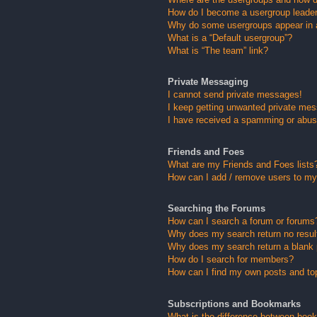
How do I become a usergroup leade
Why do some usergroups appear in a 
What is a “Default usergroup”?
What is “The team” link?
Private Messaging
I cannot send private messages!
I keep getting unwanted private me
I have received a spamming or abus
Friends and Foes
What are my Friends and Foes lists
How can I add / remove users to my 
Searching the Forums
How can I search a forum or forums
Why does my search return no resul
Why does my search return a blank
How do I search for members?
How can I find my own posts and to
Subscriptions and Bookmarks
What is the difference between boo