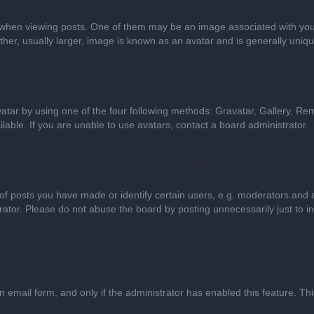
n viewing posts. One of them may be an image associated with your ran
r, usually larger, image is known as an avatar and is generally uniqu
atar by using one of the four following methods: Gravatar, Gallery, Rem
able. If you are unable to use avatars, contact a board administrator.
 posts you have made or identify certain users, e.g. moderators and ad
ator. Please do not abuse the board by posting unnecessarily just to in
in email form, and only if the administrator has enabled this feature. 