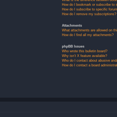
How do I bookmark or subscribe to s
How do I subscribe to specific foru
How do I remove my subscriptions?
Attachments
What attachments are allowed on th
How do I find all my attachments?
phpBB Issues
Who wrote this bulletin board?
Why isn’t X feature available?
Who do I contact about abusive and/o
How do I contact a board administra