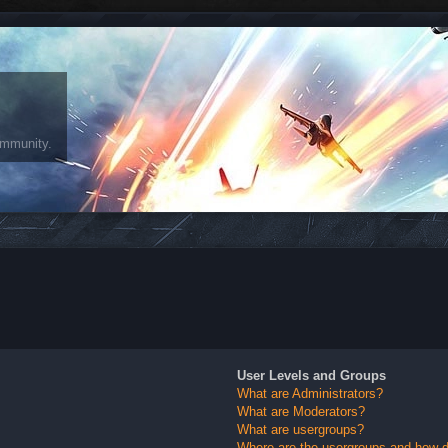
ommunity.
User Levels and Groups
What are Administrators?
What are Moderators?
What are usergroups?
Where are the usergroups and how do