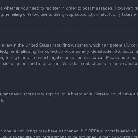
 to whether you need to register in order to post messages. However; regi
, emailing of fellow users, usergroup subscription, etc. It only takes
 a law in the United States requiring websites which can potentially col
gment, allowing the collection of personally identifiable information fr
ing to register on, contact legal counsel for assistance. Please note t
d, except as outlined in question “Who do I contact about abusive and/or 
 prevent new visitors from signing up. A board administrator could have
ce.
en one of two things may have happened. If COPPA support is enabled a
 will also require new registrations to be activated, either by yourself 