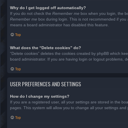
Why do I get logged off automatically?
If you do not check the
Remember me
box when you login, the bo
Remember me
box during login. This is not recommended if you ac
means a board administrator has disabled this feature.
Top
What does the “Delete cookies” do?
“Delete cookies” deletes the cookies created by phpBB which keep
board administrator. If you are having login or logout problems, 
Top
USER PREFERENCES AND SETTINGS
How do I change my settings?
If you are a registered user, all your settings are stored in the b
pages. This system will allow you to change all your settings and
Top