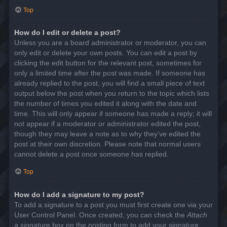
Top
How do I edit or delete a post?
Unless you are a board administrator or moderator, you can
only edit or delete your own posts. You can edit a post by
clicking the edit button for the relevant post, sometimes for
only a limited time after the post was made. If someone has
already replied to the post, you will find a small piece of text
output below the post when you return to the topic which lists
the number of times you edited it along with the date and
time. This will only appear if someone has made a reply; it will
not appear if a moderator or administrator edited the post,
though they may leave a note as to why they’ve edited the
post at their own discretion. Please note that normal users
cannot delete a post once someone has replied.
Top
How do I add a signature to my post?
To add a signature to a post you must first create one via your
User Control Panel. Once created, you can check the
Attach
a signature
box on the posting form to add your signature.