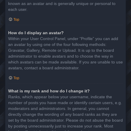
known as an avatar and is generally unique or personal to
each user.
Top
How do I display an avatar?
Within your User Control Panel, under “Profile” you can add
an avatar by using one of the four following methods:
Gravatar, Gallery, Remote or Upload. It is up to the board
administrator to enable avatars and to choose the way in
which avatars can be made available. If you are unable to use
avatars, contact a board administrator.
Top
What is my rank and how do I change it?
Ranks, which appear below your username, indicate the
number of posts you have made or identify certain users, e.g.
moderators and administrators. In general, you cannot
directly change the wording of any board ranks as they are
set by the board administrator. Please do not abuse the board
by posting unnecessarily just to increase your rank. Most