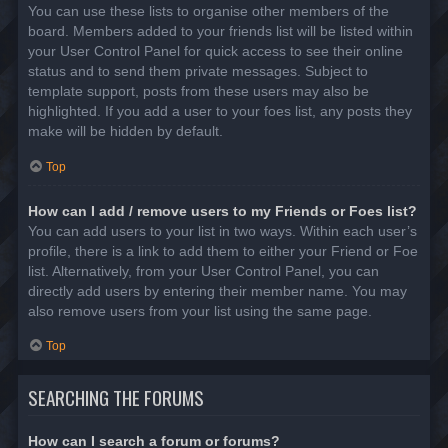
You can use these lists to organise other members of the
board. Members added to your friends list will be listed within
your User Control Panel for quick access to see their online
status and to send them private messages. Subject to
template support, posts from these users may also be
highlighted. If you add a user to your foes list, any posts they
make will be hidden by default.
Top
How can I add / remove users to my Friends or Foes list?
You can add users to your list in two ways. Within each user’s
profile, there is a link to add them to either your Friend or Foe
list. Alternatively, from your User Control Panel, you can
directly add users by entering their member name. You may
also remove users from your list using the same page.
Top
SEARCHING THE FORUMS
How can I search a forum or forums?