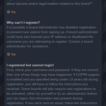
about abusive and/or legal matters related to this board?”.
Top
Why can’t I register?
It is possible a board administrator has disabled registration
to prevent new visitors from signing up. A board administrator
could have also banned your IP address or disallowed the
username you are attempting to register. Contact a board
administrator for assistance.
Top
I registered but cannot login!
First, check your username and password. If they are correct,
then one of two things may have happened. If COPPA support
is enabled and you specified being under 13 years old during
registration, you will have to follow the instructions you
received. Some boards will also require new registrations to
be activated, either by yourself or by an administrator before
you can logon; this information was present during
registration. If you were sent an email, follow the instructions.