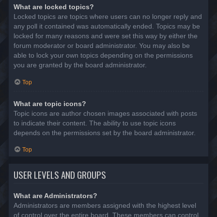
What are locked topics?
Locked topics are topics where users can no longer reply and
any poll it contained was automatically ended. Topics may be
locked for many reasons and were set this way by either the
forum moderator or board administrator. You may also be
able to lock your own topics depending on the permissions
you are granted by the board administrator.
Top
What are topic icons?
Topic icons are author chosen images associated with posts
to indicate their content. The ability to use topic icons
depends on the permissions set by the board administrator.
Top
USER LEVELS AND GROUPS
What are Administrators?
Administrators are members assigned with the highest level
of control over the entire board. These members can control