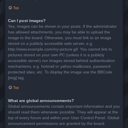
Top
Can I post images?
Yes, images can be shown in your posts. If the administrator
has allowed attachments, you may be able to upload the
image to the board. Otherwise, you must link to an image
stored on a publicly accessible web server, e.g.
http://www.example.com/my-picture.gif. You cannot link to
pictures stored on your own PC (unless it is a publicly
accessible server) nor images stored behind authentication
mechanisms, e.g. hotmail or yahoo mailboxes, password
protected sites, etc. To display the image use the BBCode
[img] tag.
Top
What are global announcements?
Global announcements contain important information and you
should read them whenever possible. They will appear at the
top of every forum and within your User Control Panel. Global
announcement permissions are granted by the board