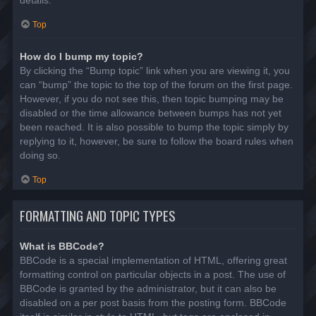
details.
Top
How do I bump my topic?
By clicking the “Bump topic” link when you are viewing it, you
can “bump” the topic to the top of the forum on the first page.
However, if you do not see this, then topic bumping may be
disabled or the time allowance between bumps has not yet
been reached. It is also possible to bump the topic simply by
replying to it, however, be sure to follow the board rules when
doing so.
Top
FORMATTING AND TOPIC TYPES
What is BBCode?
BBCode is a special implementation of HTML, offering great
formatting control on particular objects in a post. The use of
BBCode is granted by the administrator, but it can also be
disabled on a per post basis from the posting form. BBCode