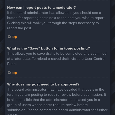
How can I report posts to a moderator?
If the board administrator has allowed it, you should see a
button for reporting posts next to the post you wish to report.
Clicking this will walk you through the steps necessary to
report the post.
Top
What is the “Save” button for in topic posting?
This allows you to save drafts to be completed and submitted
at a later date. To reload a saved draft, visit the User Control
Panel.
Top
Why does my post need to be approved?
The board administrator may have decided that posts in the
forum you are posting to require review before submission. It
is also possible that the administrator has placed you in a
group of users whose posts require review before
submission. Please contact the board administrator for further