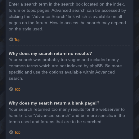
Enter a search term in the search box located on the index,
forum or topic pages. Advanced search can be accessed by
clicking the “Advance Search” link which is available on all
pages on the forum. How to access the search may depend
on the style used.
Top
Why does my search return no results?
Your search was probably too vague and included many
common terms which are not indexed by phpBB. Be more
specific and use the options available within Advanced
search.
Top
Why does my search return a blank page!?
Your search returned too many results for the webserver to
handle. Use “Advanced search” and be more specific in the
terms used and forums that are to be searched.
Top