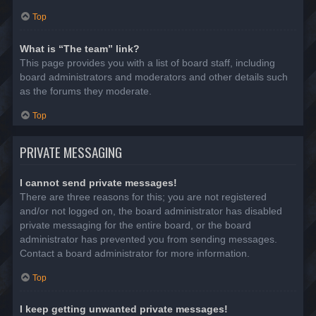
Top
What is “The team” link?
This page provides you with a list of board staff, including
board administrators and moderators and other details such
as the forums they moderate.
Top
PRIVATE MESSAGING
I cannot send private messages!
There are three reasons for this; you are not registered
and/or not logged on, the board administrator has disabled
private messaging for the entire board, or the board
administrator has prevented you from sending messages.
Contact a board administrator for more information.
Top
I keep getting unwanted private messages!