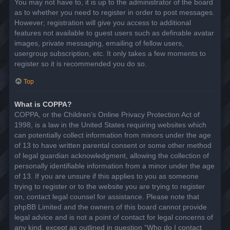
You may not have to, it is up to the administrator of the board
as to whether you need to register in order to post messages.
However; registration will give you access to additional
features not available to guest users such as definable avatar
images, private messaging, emailing of fellow users,
usergroup subscription, etc. It only takes a few moments to
register so it is recommended you do so.
Top
What is COPPA?
COPPA, or the Children’s Online Privacy Protection Act of
1998, is a law in the United States requiring websites which
can potentially collect information from minors under the age
of 13 to have written parental consent or some other method
of legal guardian acknowledgment, allowing the collection of
personally identifiable information from a minor under the age
of 13. If you are unsure if this applies to you as someone
trying to register or to the website you are trying to register
on, contact legal counsel for assistance. Please note that
phpBB Limited and the owners of this board cannot provide
legal advice and is not a point of contact for legal concerns of
any kind, except as outlined in question “Who do I contact