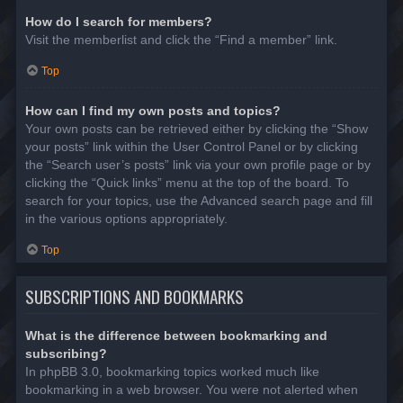
How do I search for members?
Visit the memberlist and click the “Find a member” link.
Top
How can I find my own posts and topics?
Your own posts can be retrieved either by clicking the “Show
your posts” link within the User Control Panel or by clicking
the “Search user’s posts” link via your own profile page or by
clicking the “Quick links” menu at the top of the board. To
search for your topics, use the Advanced search page and fill
in the various options appropriately.
Top
SUBSCRIPTIONS AND BOOKMARKS
What is the difference between bookmarking and
subscribing?
In phpBB 3.0, bookmarking topics worked much like
bookmarking in a web browser. You were not alerted when