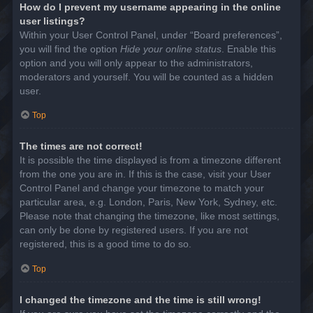
How do I prevent my username appearing in the online
user listings?
Within your User Control Panel, under “Board preferences”,
you will find the option
Hide your online status
. Enable this
option and you will only appear to the administrators,
moderators and yourself. You will be counted as a hidden
user.
Top
The times are not correct!
It is possible the time displayed is from a timezone different
from the one you are in. If this is the case, visit your User
Control Panel and change your timezone to match your
particular area, e.g. London, Paris, New York, Sydney, etc.
Please note that changing the timezone, like most settings,
can only be done by registered users. If you are not
registered, this is a good time to do so.
Top
I changed the timezone and the time is still wrong!