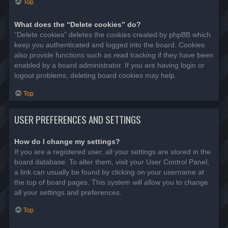
Top
What does the “Delete cookies” do?
“Delete cookies” deletes the cookies created by phpBB which
keep you authenticated and logged into the board. Cookies
also provide functions such as read tracking if they have been
enabled by a board administrator. If you are having login or
logout problems, deleting board cookies may help.
Top
USER PREFERENCES AND SETTINGS
How do I change my settings?
If you are a registered user, all your settings are stored in the
board database. To alter them, visit your User Control Panel;
a link can usually be found by clicking on your username at
the top of board pages. This system will allow you to change
all your settings and preferences.
Top