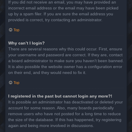
If you did not receive an email, you may have provided an
incorrect email address or the email may have been picked
up by a spam filer. If you are sure the email address you
provided is correct, try contacting an administrator.
Top
Why can’t I login?
There are several reasons why this could occur. First, ensure
your username and password are correct. If they are, contact
a board administrator to make sure you haven’t been banned.
It is also possible the website owner has a configuration error
on their end, and they would need to fix it.
Top
I registered in the past but cannot login any more?!
It is possible an administrator has deactivated or deleted your
account for some reason. Also, many boards periodically
remove users who have not posted for a long time to reduce
the size of the database. If this has happened, try registering
again and being more involved in discussions.