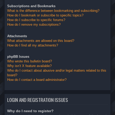
Subscriptions and Bookmarks
What is the difference between bookmarking and subscribing?
How do I bookmark or subscribe to specific topics?
How do I subscribe to specific forums?
How do I remove my subscriptions?
Attachments
What attachments are allowed on this board?
How do I find all my attachments?
phpBB Issues
Who wrote this bulletin board?
Why isn’t X feature available?
Who do I contact about abusive and/or legal matters related to this
board?
How do I contact a board administrator?
LOGIN AND REGISTRATION ISSUES
Why do I need to register?