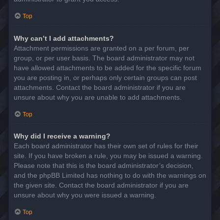
Top
Why can’t I add attachments?
Attachment permissions are granted on a per forum, per
group, or per user basis. The board administrator may not
have allowed attachments to be added for the specific forum
you are posting in, or perhaps only certain groups can post
attachments. Contact the board administrator if you are
unsure about why you are unable to add attachments.
Top
Why did I receive a warning?
Each board administrator has their own set of rules for their
site. If you have broken a rule, you may be issued a warning.
Please note that this is the board administrator’s decision,
and the phpBB Limited has nothing to do with the warnings on
the given site. Contact the board administrator if you are
unsure about why you were issued a warning.
Top