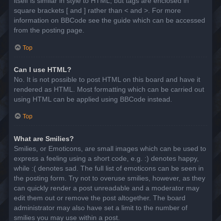
itself is similar in style to HTML, but tags are enclosed in
square brackets [ and ] rather than < and >. For more
information on BBCode see the guide which can be accessed
from the posting page.
Top
Can I use HTML?
No. It is not possible to post HTML on this board and have it
rendered as HTML. Most formatting which can be carried out
using HTML can be applied using BBCode instead.
Top
What are Smilies?
Smilies, or Emoticons, are small images which can be used to
express a feeling using a short code, e.g. :) denotes happy,
while :( denotes sad. The full list of emoticons can be seen in
the posting form. Try not to overuse smilies, however, as they
can quickly render a post unreadable and a moderator may
edit them out or remove the post altogether. The board
administrator may also have set a limit to the number of
smilies you may use within a post.