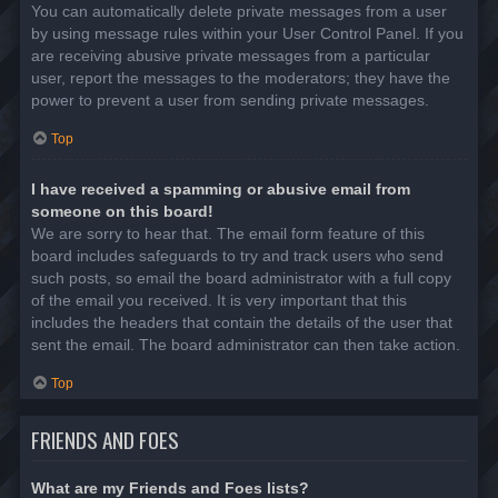
You can automatically delete private messages from a user
by using message rules within your User Control Panel. If you
are receiving abusive private messages from a particular
user, report the messages to the moderators; they have the
power to prevent a user from sending private messages.
Top
I have received a spamming or abusive email from
someone on this board!
We are sorry to hear that. The email form feature of this
board includes safeguards to try and track users who send
such posts, so email the board administrator with a full copy
of the email you received. It is very important that this
includes the headers that contain the details of the user that
sent the email. The board administrator can then take action.
Top
FRIENDS AND FOES
What are my Friends and Foes lists?