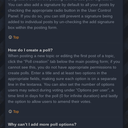
You can also add a signature by default to all your posts by
checking the appropriate radio button in the User Control
Panel. If you do so, you can still prevent a signature being
added to individual posts by un-checking the add signature
box within the posting form.
Top
How do I create a poll?
When posting a new topic or editing the first post of a topic,
click the “Poll creation” tab below the main posting form; if you
cannot see this, you do not have appropriate permissions to
create polls. Enter a title and at least two options in the
appropriate fields, making sure each option is on a separate
line in the textarea. You can also set the number of options
users may select during voting under “Options per user”, a
time limit in days for the poll (0 for infinite duration) and lastly
the option to allow users to amend their votes.
Top
Why can’t I add more poll options?