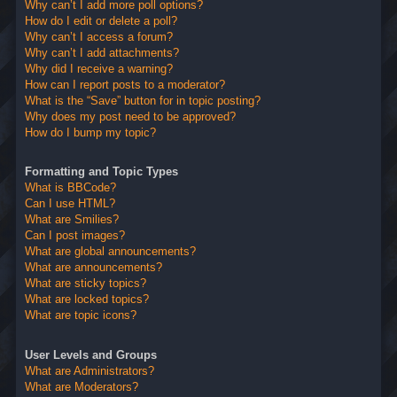
Why can’t I add more poll options?
How do I edit or delete a poll?
Why can’t I access a forum?
Why can’t I add attachments?
Why did I receive a warning?
How can I report posts to a moderator?
What is the “Save” button for in topic posting?
Why does my post need to be approved?
How do I bump my topic?
Formatting and Topic Types
What is BBCode?
Can I use HTML?
What are Smilies?
Can I post images?
What are global announcements?
What are announcements?
What are sticky topics?
What are locked topics?
What are topic icons?
User Levels and Groups
What are Administrators?
What are Moderators?