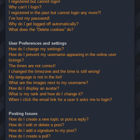
I registered but cannot login!
Why can’t I login?
I registered in the past but cannot login any more?!
I’ve lost my password!
Why do I get logged off automatically?
What does the “Delete cookies” do?
User Preferences and settings
How do I change my settings?
How do I prevent my username appearing in the online user
listings?
The times are not correct!
I changed the timezone and the time is still wrong!
My language is not in the list!
What are the images next to my username?
How do I display an avatar?
What is my rank and how do I change it?
When I click the email link for a user it asks me to login?
Posting Issues
How do I create a new topic or post a reply?
How do I edit or delete a post?
How do I add a signature to my post?
How do I create a poll?