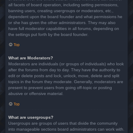
all facets of board operation, including setting permissions,
banning users, creating usergroups or moderators, etc.,
dependent upon the board founder and what permissions he
or she has given the other administrators. They may also
have full moderator capabilities in all forums, depending on
the settings put forth by the board founder.
Top
What are Moderators?
Moderators are individuals (or groups of individuals) who look
after the forums from day to day. They have the authority to
edit or delete posts and lock, unlock, move, delete and split
topics in the forum they moderate. Generally, moderators are
present to prevent users from going off-topic or posting
abusive or offensive material.
Top
What are usergroups?
Usergroups are groups of users that divide the community
into manageable sections board administrators can work with.