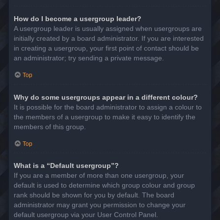
How do I become a usergroup leader?
A usergroup leader is usually assigned when usergroups are
initially created by a board administrator. If you are interested
in creating a usergroup, your first point of contact should be
an administrator; try sending a private message.
Top
Why do some usergroups appear in a different colour?
It is possible for the board administrator to assign a colour to
the members of a usergroup to make it easy to identify the
members of this group.
Top
What is a “Default usergroup”?
If you are a member of more than one usergroup, your
default is used to determine which group colour and group
rank should be shown for you by default. The board
administrator may grant you permission to change your
default usergroup via your User Control Panel.