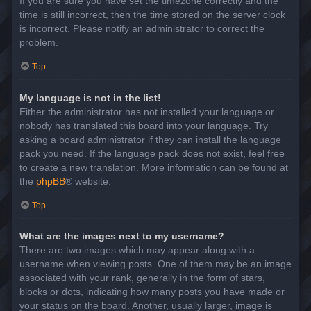
If you are sure you have set the timezone correctly and the
time is still incorrect, then the time stored on the server clock
is incorrect. Please notify an administrator to correct the
problem.
Top
My language is not in the list!
Either the administrator has not installed your language or
nobody has translated this board into your language. Try
asking a board administrator if they can install the language
pack you need. If the language pack does not exist, feel free
to create a new translation. More information can be found at
the
phpBB
® website.
Top
What are the images next to my username?
There are two images which may appear along with a
username when viewing posts. One of them may be an image
associated with your rank, generally in the form of stars,
blocks or dots, indicating how many posts you have made or
your status on the board. Another, usually larger, image is