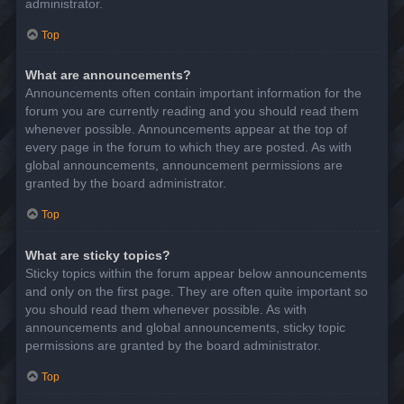
administrator.
Top
What are announcements?
Announcements often contain important information for the
forum you are currently reading and you should read them
whenever possible. Announcements appear at the top of
every page in the forum to which they are posted. As with
global announcements, announcement permissions are
granted by the board administrator.
Top
What are sticky topics?
Sticky topics within the forum appear below announcements
and only on the first page. They are often quite important so
you should read them whenever possible. As with
announcements and global announcements, sticky topic
permissions are granted by the board administrator.
Top