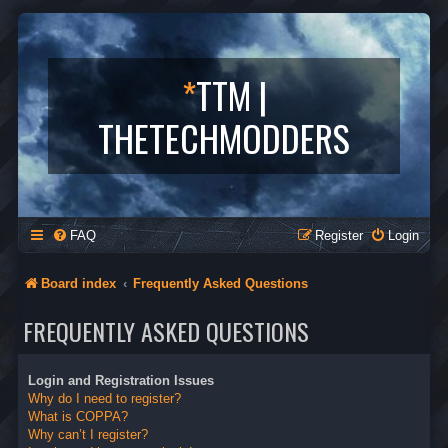
*
TTM |
THETECHMODDERS
FAQ
Register
Login
Board index
Frequently Asked Questions
FREQUENTLY ASKED QUESTIONS
Login and Registration Issues
Why do I need to register?
What is COPPA?
Why can’t I register?