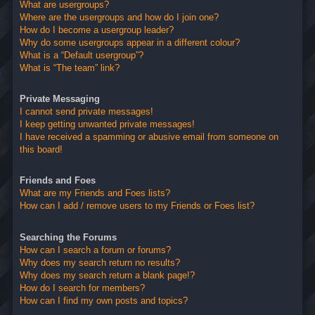
What are usergroups?
Where are the usergroups and how do I join one?
How do I become a usergroup leader?
Why do some usergroups appear in a different colour?
What is a “Default usergroup”?
What is “The team” link?
Private Messaging
I cannot send private messages!
I keep getting unwanted private messages!
I have received a spamming or abusive email from someone on
this board!
Friends and Foes
What are my Friends and Foes lists?
How can I add / remove users to my Friends or Foes list?
Searching the Forums
How can I search a forum or forums?
Why does my search return no results?
Why does my search return a blank page!?
How do I search for members?
How can I find my own posts and topics?