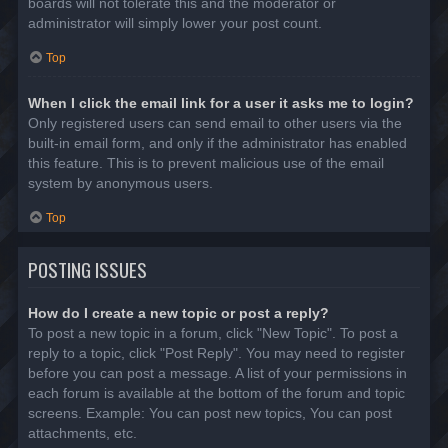
boards will not tolerate this and the moderator or
administrator will simply lower your post count.
Top
When I click the email link for a user it asks me to login?
Only registered users can send email to other users via the
built-in email form, and only if the administrator has enabled
this feature. This is to prevent malicious use of the email
system by anonymous users.
Top
POSTING ISSUES
How do I create a new topic or post a reply?
To post a new topic in a forum, click "New Topic". To post a
reply to a topic, click "Post Reply". You may need to register
before you can post a message. A list of your permissions in
each forum is available at the bottom of the forum and topic
screens. Example: You can post new topics, You can post
attachments, etc.