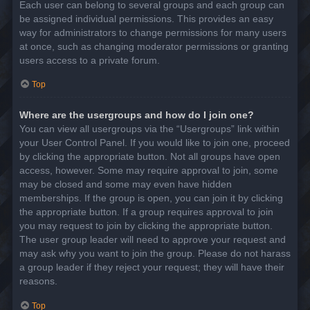
Each user can belong to several groups and each group can
be assigned individual permissions. This provides an easy
way for administrators to change permissions for many users
at once, such as changing moderator permissions or granting
users access to a private forum.
Top
Where are the usergroups and how do I join one?
You can view all usergroups via the “Usergroups” link within
your User Control Panel. If you would like to join one, proceed
by clicking the appropriate button. Not all groups have open
access, however. Some may require approval to join, some
may be closed and some may even have hidden
memberships. If the group is open, you can join it by clicking
the appropriate button. If a group requires approval to join
you may request to join by clicking the appropriate button.
The user group leader will need to approve your request and
may ask why you want to join the group. Please do not harass
a group leader if they reject your request; they will have their
reasons.
Top