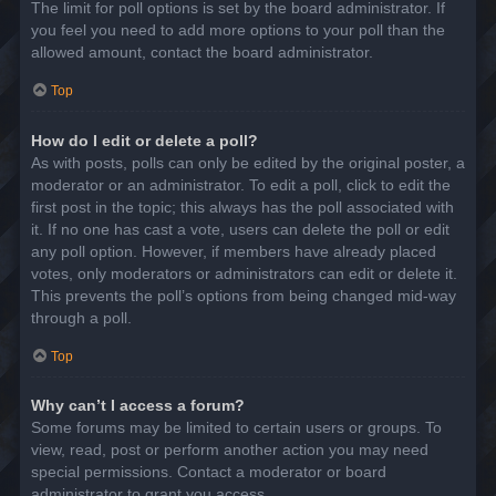
The limit for poll options is set by the board administrator. If
you feel you need to add more options to your poll than the
allowed amount, contact the board administrator.
Top
How do I edit or delete a poll?
As with posts, polls can only be edited by the original poster, a
moderator or an administrator. To edit a poll, click to edit the
first post in the topic; this always has the poll associated with
it. If no one has cast a vote, users can delete the poll or edit
any poll option. However, if members have already placed
votes, only moderators or administrators can edit or delete it.
This prevents the poll’s options from being changed mid-way
through a poll.
Top
Why can’t I access a forum?
Some forums may be limited to certain users or groups. To
view, read, post or perform another action you may need
special permissions. Contact a moderator or board
administrator to grant you access.