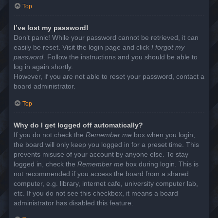
Top
I’ve lost my password!
Don’t panic! While your password cannot be retrieved, it can
easily be reset. Visit the login page and click
I forgot my
password
. Follow the instructions and you should be able to
log in again shortly.
However, if you are not able to reset your password, contact a
board administrator.
Top
Why do I get logged off automatically?
If you do not check the
Remember me
box when you login,
the board will only keep you logged in for a preset time. This
prevents misuse of your account by anyone else. To stay
logged in, check the
Remember me
box during login. This is
not recommended if you access the board from a shared
computer, e.g. library, internet cafe, university computer lab,
etc. If you do not see this checkbox, it means a board
administrator has disabled this feature.