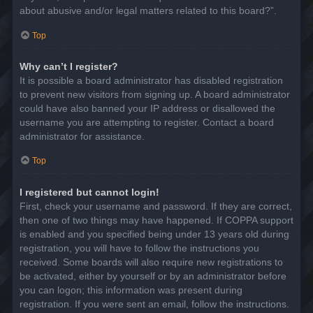
about abusive and/or legal matters related to this board?”.
Top
Why can’t I register?
It is possible a board administrator has disabled registration
to prevent new visitors from signing up. A board administrator
could have also banned your IP address or disallowed the
username you are attempting to register. Contact a board
administrator for assistance.
Top
I registered but cannot login!
First, check your username and password. If they are correct,
then one of two things may have happened. If COPPA support
is enabled and you specified being under 13 years old during
registration, you will have to follow the instructions you
received. Some boards will also require new registrations to
be activated, either by yourself or by an administrator before
you can logon; this information was present during
registration. If you were sent an email, follow the instructions.