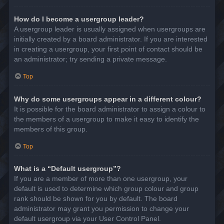
How do I become a usergroup leader?
A usergroup leader is usually assigned when usergroups are
initially created by a board administrator. If you are interested
in creating a usergroup, your first point of contact should be
an administrator; try sending a private message.
Top
Why do some usergroups appear in a different colour?
It is possible for the board administrator to assign a colour to
the members of a usergroup to make it easy to identify the
members of this group.
Top
What is a “Default usergroup”?
If you are a member of more than one usergroup, your
default is used to determine which group colour and group
rank should be shown for you by default. The board
administrator may grant you permission to change your
default usergroup via your User Control Panel.