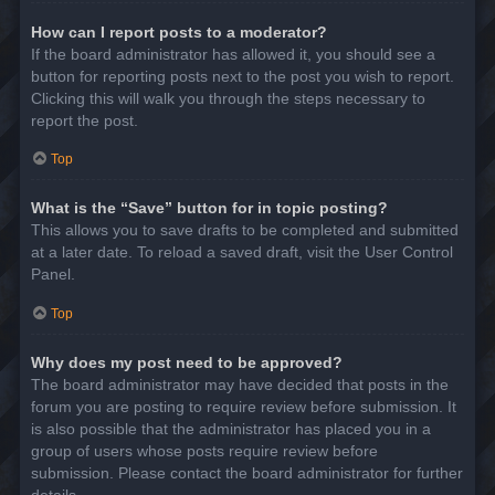
How can I report posts to a moderator?
If the board administrator has allowed it, you should see a
button for reporting posts next to the post you wish to report.
Clicking this will walk you through the steps necessary to
report the post.
Top
What is the “Save” button for in topic posting?
This allows you to save drafts to be completed and submitted
at a later date. To reload a saved draft, visit the User Control
Panel.
Top
Why does my post need to be approved?
The board administrator may have decided that posts in the
forum you are posting to require review before submission. It
is also possible that the administrator has placed you in a
group of users whose posts require review before
submission. Please contact the board administrator for further