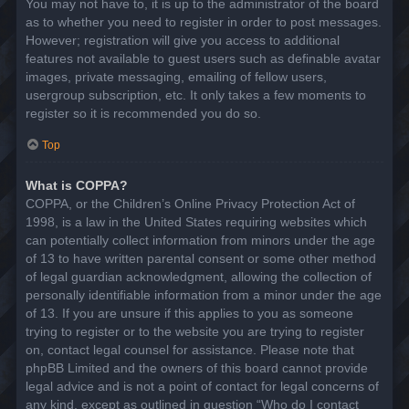
You may not have to, it is up to the administrator of the board
as to whether you need to register in order to post messages.
However; registration will give you access to additional
features not available to guest users such as definable avatar
images, private messaging, emailing of fellow users,
usergroup subscription, etc. It only takes a few moments to
register so it is recommended you do so.
Top
What is COPPA?
COPPA, or the Children’s Online Privacy Protection Act of
1998, is a law in the United States requiring websites which
can potentially collect information from minors under the age
of 13 to have written parental consent or some other method
of legal guardian acknowledgment, allowing the collection of
personally identifiable information from a minor under the age
of 13. If you are unsure if this applies to you as someone
trying to register or to the website you are trying to register
on, contact legal counsel for assistance. Please note that
phpBB Limited and the owners of this board cannot provide
legal advice and is not a point of contact for legal concerns of
any kind, except as outlined in question “Who do I contact