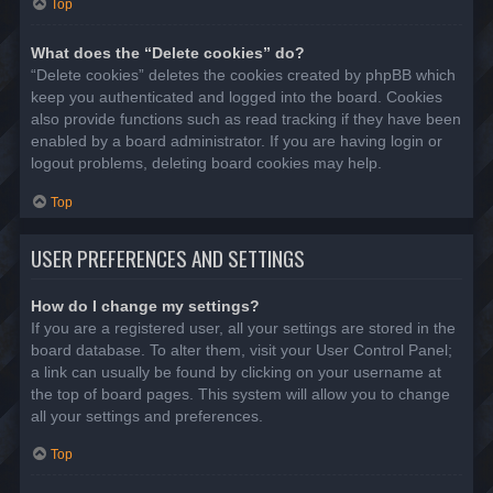
Top
What does the “Delete cookies” do?
“Delete cookies” deletes the cookies created by phpBB which
keep you authenticated and logged into the board. Cookies
also provide functions such as read tracking if they have been
enabled by a board administrator. If you are having login or
logout problems, deleting board cookies may help.
Top
USER PREFERENCES AND SETTINGS
How do I change my settings?
If you are a registered user, all your settings are stored in the
board database. To alter them, visit your User Control Panel;
a link can usually be found by clicking on your username at
the top of board pages. This system will allow you to change
all your settings and preferences.
Top