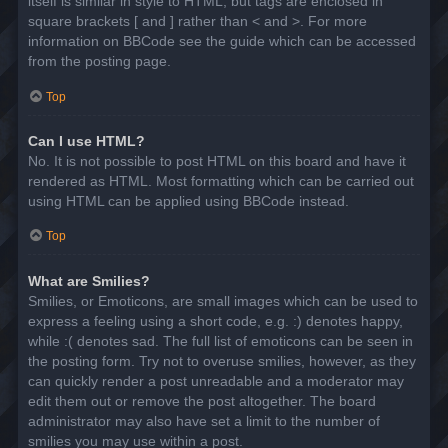
itself is similar in style to HTML, but tags are enclosed in
square brackets [ and ] rather than < and >. For more
information on BBCode see the guide which can be accessed
from the posting page.
Top
Can I use HTML?
No. It is not possible to post HTML on this board and have it
rendered as HTML. Most formatting which can be carried out
using HTML can be applied using BBCode instead.
Top
What are Smilies?
Smilies, or Emoticons, are small images which can be used to
express a feeling using a short code, e.g. :) denotes happy,
while :( denotes sad. The full list of emoticons can be seen in
the posting form. Try not to overuse smilies, however, as they
can quickly render a post unreadable and a moderator may
edit them out or remove the post altogether. The board
administrator may also have set a limit to the number of
smilies you may use within a post.