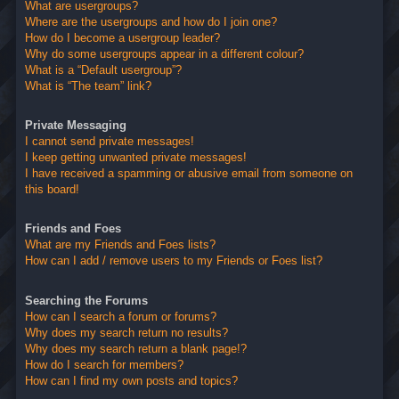
What are usergroups?
Where are the usergroups and how do I join one?
How do I become a usergroup leader?
Why do some usergroups appear in a different colour?
What is a “Default usergroup”?
What is “The team” link?
Private Messaging
I cannot send private messages!
I keep getting unwanted private messages!
I have received a spamming or abusive email from someone on
this board!
Friends and Foes
What are my Friends and Foes lists?
How can I add / remove users to my Friends or Foes list?
Searching the Forums
How can I search a forum or forums?
Why does my search return no results?
Why does my search return a blank page!?
How do I search for members?
How can I find my own posts and topics?