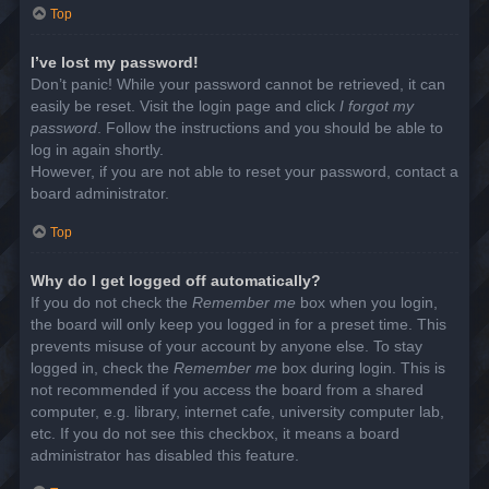
Top
I’ve lost my password!
Don’t panic! While your password cannot be retrieved, it can
easily be reset. Visit the login page and click
I forgot my
password
. Follow the instructions and you should be able to
log in again shortly.
However, if you are not able to reset your password, contact a
board administrator.
Top
Why do I get logged off automatically?
If you do not check the
Remember me
box when you login,
the board will only keep you logged in for a preset time. This
prevents misuse of your account by anyone else. To stay
logged in, check the
Remember me
box during login. This is
not recommended if you access the board from a shared
computer, e.g. library, internet cafe, university computer lab,
etc. If you do not see this checkbox, it means a board
administrator has disabled this feature.