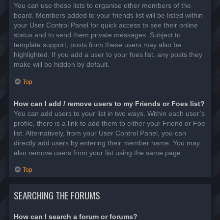
You can use these lists to organise other members of the
board. Members added to your friends list will be listed within
your User Control Panel for quick access to see their online
status and to send them private messages. Subject to
template support, posts from these users may also be
highlighted. If you add a user to your foes list, any posts they
make will be hidden by default.
Top
How can I add / remove users to my Friends or Foes list?
You can add users to your list in two ways. Within each user’s
profile, there is a link to add them to either your Friend or Foe
list. Alternatively, from your User Control Panel, you can
directly add users by entering their member name. You may
also remove users from your list using the same page.
Top
SEARCHING THE FORUMS
How can I search a forum or forums?