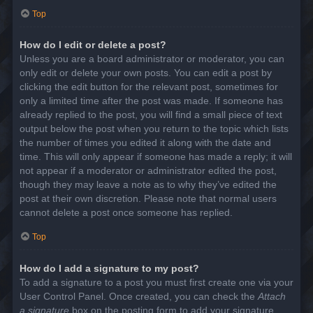
Top
How do I edit or delete a post?
Unless you are a board administrator or moderator, you can
only edit or delete your own posts. You can edit a post by
clicking the edit button for the relevant post, sometimes for
only a limited time after the post was made. If someone has
already replied to the post, you will find a small piece of text
output below the post when you return to the topic which lists
the number of times you edited it along with the date and
time. This will only appear if someone has made a reply; it will
not appear if a moderator or administrator edited the post,
though they may leave a note as to why they’ve edited the
post at their own discretion. Please note that normal users
cannot delete a post once someone has replied.
Top
How do I add a signature to my post?
To add a signature to a post you must first create one via your
User Control Panel. Once created, you can check the
Attach
a signature
box on the posting form to add your signature.