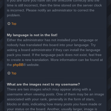
If you are sure you have set the timezone correctly and the
time is still incorrect, then the time stored on the server clock
is incorrect. Please notify an administrator to correct the
problem.
Top
My language is not in the list!
Either the administrator has not installed your language or
nobody has translated this board into your language. Try
asking a board administrator if they can install the language
pack you need. If the language pack does not exist, feel free
to create a new translation. More information can be found at
the
phpBB
® website.
Top
What are the images next to my username?
There are two images which may appear along with a
username when viewing posts. One of them may be an image
associated with your rank, generally in the form of stars,
blocks or dots, indicating how many posts you have made or
your status on the board. Another, usually larger, image is