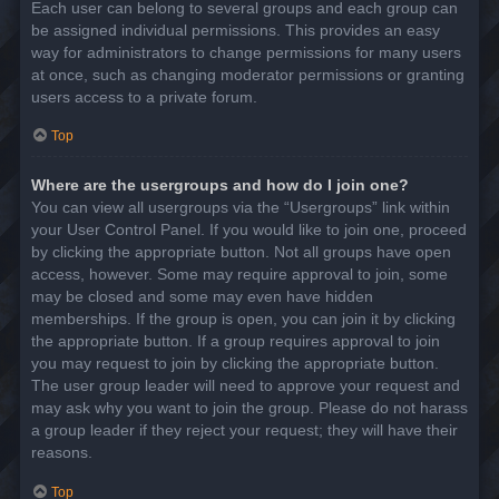
Each user can belong to several groups and each group can
be assigned individual permissions. This provides an easy
way for administrators to change permissions for many users
at once, such as changing moderator permissions or granting
users access to a private forum.
Top
Where are the usergroups and how do I join one?
You can view all usergroups via the “Usergroups” link within
your User Control Panel. If you would like to join one, proceed
by clicking the appropriate button. Not all groups have open
access, however. Some may require approval to join, some
may be closed and some may even have hidden
memberships. If the group is open, you can join it by clicking
the appropriate button. If a group requires approval to join
you may request to join by clicking the appropriate button.
The user group leader will need to approve your request and
may ask why you want to join the group. Please do not harass
a group leader if they reject your request; they will have their
reasons.
Top