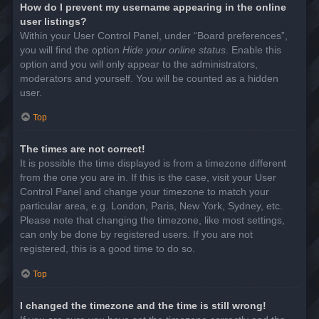
How do I prevent my username appearing in the online
user listings?
Within your User Control Panel, under “Board preferences”,
you will find the option
Hide your online status
. Enable this
option and you will only appear to the administrators,
moderators and yourself. You will be counted as a hidden
user.
Top
The times are not correct!
It is possible the time displayed is from a timezone different
from the one you are in. If this is the case, visit your User
Control Panel and change your timezone to match your
particular area, e.g. London, Paris, New York, Sydney, etc.
Please note that changing the timezone, like most settings,
can only be done by registered users. If you are not
registered, this is a good time to do so.
Top
I changed the timezone and the time is still wrong!