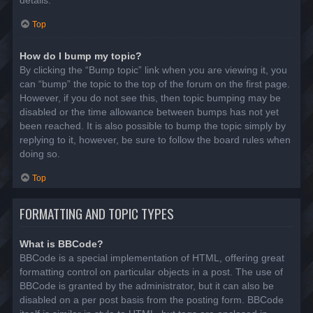
details.
Top
How do I bump my topic?
By clicking the “Bump topic” link when you are viewing it, you
can “bump” the topic to the top of the forum on the first page.
However, if you do not see this, then topic bumping may be
disabled or the time allowance between bumps has not yet
been reached. It is also possible to bump the topic simply by
replying to it, however, be sure to follow the board rules when
doing so.
Top
FORMATTING AND TOPIC TYPES
What is BBCode?
BBCode is a special implementation of HTML, offering great
formatting control on particular objects in a post. The use of
BBCode is granted by the administrator, but it can also be
disabled on a per post basis from the posting form. BBCode