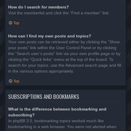
How do I search for members?
Visit the memberlist and click the “Find a member” link.
Top
How can I find my own posts and topics?
Your own posts can be retrieved either by clicking the “Show
your posts” link within the User Control Panel or by clicking
the “Search user’s posts” link via your own profile page or by
clicking the “Quick links” menu at the top of the board. To
search for your topics, use the Advanced search page and fill
in the various options appropriately.
Top
SUBSCRIPTIONS AND BOOKMARKS
What is the difference between bookmarking and
subscribing?
In phpBB 3.0, bookmarking topics worked much like
bookmarking in a web browser. You were not alerted when