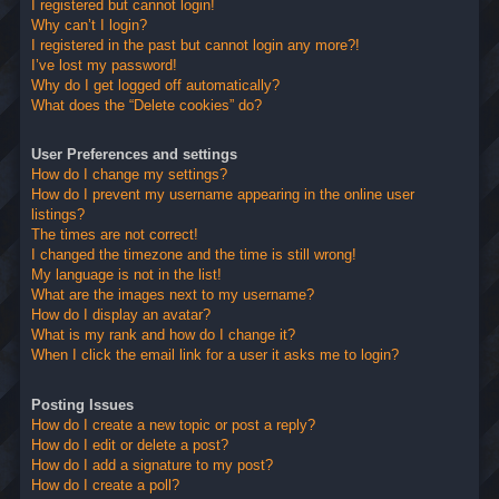
I registered but cannot login!
Why can’t I login?
I registered in the past but cannot login any more?!
I’ve lost my password!
Why do I get logged off automatically?
What does the “Delete cookies” do?
User Preferences and settings
How do I change my settings?
How do I prevent my username appearing in the online user
listings?
The times are not correct!
I changed the timezone and the time is still wrong!
My language is not in the list!
What are the images next to my username?
How do I display an avatar?
What is my rank and how do I change it?
When I click the email link for a user it asks me to login?
Posting Issues
How do I create a new topic or post a reply?
How do I edit or delete a post?
How do I add a signature to my post?
How do I create a poll?