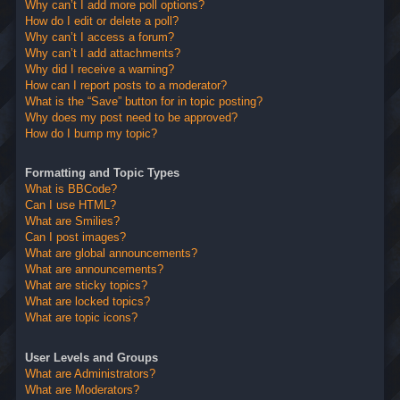
Why can’t I add more poll options?
How do I edit or delete a poll?
Why can’t I access a forum?
Why can’t I add attachments?
Why did I receive a warning?
How can I report posts to a moderator?
What is the “Save” button for in topic posting?
Why does my post need to be approved?
How do I bump my topic?
Formatting and Topic Types
What is BBCode?
Can I use HTML?
What are Smilies?
Can I post images?
What are global announcements?
What are announcements?
What are sticky topics?
What are locked topics?
What are topic icons?
User Levels and Groups
What are Administrators?
What are Moderators?