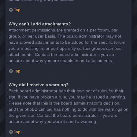
Top
Why can’t I add attachments?
Attachment permissions are granted on a per forum, per
group, or per user basis. The board administrator may not
have allowed attachments to be added for the specific forum
you are posting in, or perhaps only certain groups can post
attachments. Contact the board administrator if you are
unsure about why you are unable to add attachments.
Top
Why did I receive a warning?
Each board administrator has their own set of rules for their
site. If you have broken a rule, you may be issued a warning.
Please note that this is the board administrator’s decision,
and the phpBB Limited has nothing to do with the warnings on
the given site. Contact the board administrator if you are
unsure about why you were issued a warning.
Top