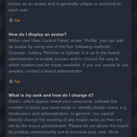
known as an avatar and is generally unique or personal to
each user.
Top
How do I display an avatar?
Within your User Control Panel, under “Profile” you can add
an avatar by using one of the four following methods:
Gravatar, Gallery, Remote or Upload. It is up to the board
administrator to enable avatars and to choose the way in
which avatars can be made available. If you are unable to use
avatars, contact a board administrator.
Top
What is my rank and how do I change it?
Ranks, which appear below your username, indicate the
number of posts you have made or identify certain users, e.g.
moderators and administrators. In general, you cannot
directly change the wording of any board ranks as they are
set by the board administrator. Please do not abuse the board
by posting unnecessarily just to increase your rank. Most