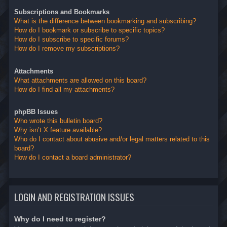
Subscriptions and Bookmarks
What is the difference between bookmarking and subscribing?
How do I bookmark or subscribe to specific topics?
How do I subscribe to specific forums?
How do I remove my subscriptions?
Attachments
What attachments are allowed on this board?
How do I find all my attachments?
phpBB Issues
Who wrote this bulletin board?
Why isn’t X feature available?
Who do I contact about abusive and/or legal matters related to this
board?
How do I contact a board administrator?
LOGIN AND REGISTRATION ISSUES
Why do I need to register?