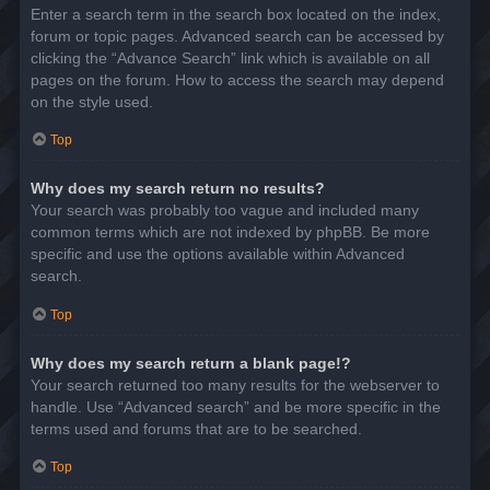
Enter a search term in the search box located on the index,
forum or topic pages. Advanced search can be accessed by
clicking the “Advance Search” link which is available on all
pages on the forum. How to access the search may depend
on the style used.
Top
Why does my search return no results?
Your search was probably too vague and included many
common terms which are not indexed by phpBB. Be more
specific and use the options available within Advanced
search.
Top
Why does my search return a blank page!?
Your search returned too many results for the webserver to
handle. Use “Advanced search” and be more specific in the
terms used and forums that are to be searched.
Top