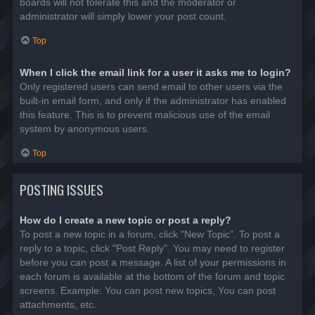
boards will not tolerate this and the moderator or
administrator will simply lower your post count.
Top
When I click the email link for a user it asks me to login?
Only registered users can send email to other users via the
built-in email form, and only if the administrator has enabled
this feature. This is to prevent malicious use of the email
system by anonymous users.
Top
POSTING ISSUES
How do I create a new topic or post a reply?
To post a new topic in a forum, click "New Topic". To post a
reply to a topic, click "Post Reply". You may need to register
before you can post a message. A list of your permissions in
each forum is available at the bottom of the forum and topic
screens. Example: You can post new topics, You can post
attachments, etc.