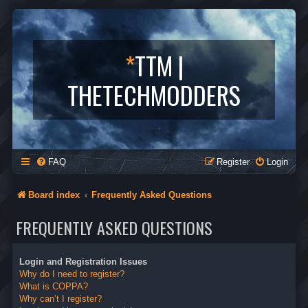
*
TTM |
THETECHMODDERS
FAQ
Register
Login
Board index
Frequently Asked Questions
FREQUENTLY ASKED QUESTIONS
Login and Registration Issues
Why do I need to register?
What is COPPA?
Why can’t I register?