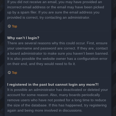
If you did not receive an email, you may have provided an
incorrect email address or the email may have been picked
up by a spam filer. If you are sure the email address you
provided is correct, try contacting an administrator.
Top
Why can’t I login?
There are several reasons why this could occur. First, ensure
your username and password are correct. If they are, contact
a board administrator to make sure you haven’t been banned.
It is also possible the website owner has a configuration error
on their end, and they would need to fix it.
Top
I registered in the past but cannot login any more?!
It is possible an administrator has deactivated or deleted your
account for some reason. Also, many boards periodically
remove users who have not posted for a long time to reduce
the size of the database. If this has happened, try registering
again and being more involved in discussions.