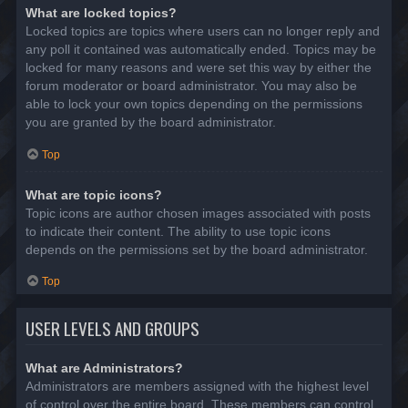
What are locked topics?
Locked topics are topics where users can no longer reply and
any poll it contained was automatically ended. Topics may be
locked for many reasons and were set this way by either the
forum moderator or board administrator. You may also be
able to lock your own topics depending on the permissions
you are granted by the board administrator.
Top
What are topic icons?
Topic icons are author chosen images associated with posts
to indicate their content. The ability to use topic icons
depends on the permissions set by the board administrator.
Top
USER LEVELS AND GROUPS
What are Administrators?
Administrators are members assigned with the highest level
of control over the entire board. These members can control