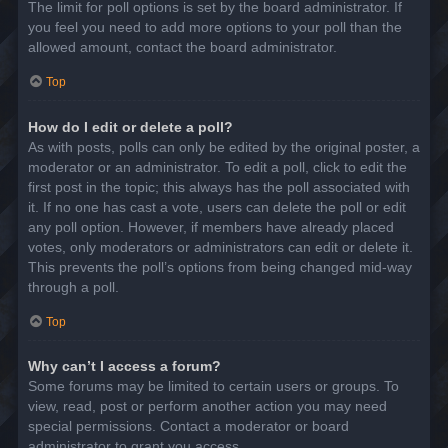
The limit for poll options is set by the board administrator. If
you feel you need to add more options to your poll than the
allowed amount, contact the board administrator.
Top
How do I edit or delete a poll?
As with posts, polls can only be edited by the original poster, a
moderator or an administrator. To edit a poll, click to edit the
first post in the topic; this always has the poll associated with
it. If no one has cast a vote, users can delete the poll or edit
any poll option. However, if members have already placed
votes, only moderators or administrators can edit or delete it.
This prevents the poll’s options from being changed mid-way
through a poll.
Top
Why can’t I access a forum?
Some forums may be limited to certain users or groups. To
view, read, post or perform another action you may need
special permissions. Contact a moderator or board
administrator to grant you access.