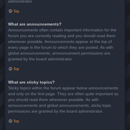
administrator.
Top
What are announcements?
Announcements often contain important information for the
forum you are currently reading and you should read them
whenever possible. Announcements appear at the top of
every page in the forum to which they are posted. As with
global announcements, announcement permissions are
granted by the board administrator.
Top
What are sticky topics?
Sticky topics within the forum appear below announcements
and only on the first page. They are often quite important so
you should read them whenever possible. As with
announcements and global announcements, sticky topic
permissions are granted by the board administrator.
Top