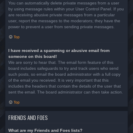
You can automatically delete private messages from a user
by using message rules within your User Control Panel. If you
are receiving abusive private messages from a particular
user, report the messages to the moderators; they have the
power to prevent a user from sending private messages.
Top
I have received a spamming or abusive email from
someone on this board!
We are sorry to hear that. The email form feature of this
board includes safeguards to try and track users who send
such posts, so email the board administrator with a full copy
of the email you received. It is very important that this
includes the headers that contain the details of the user that
sent the email. The board administrator can then take action.
Top
FRIENDS AND FOES
What are my Friends and Foes lists?