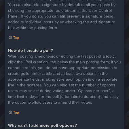
You can also add a signature by default to all your posts by
checking the appropriate radio button in the User Control
Panel. If you do so, you can still prevent a signature being
added to individual posts by un-checking the add signature
box within the posting form.
Top
How do I create a poll?
When posting a new topic or editing the first post of a topic,
click the “Poll creation” tab below the main posting form; if you
cannot see this, you do not have appropriate permissions to
create polls. Enter a title and at least two options in the
appropriate fields, making sure each option is on a separate
line in the textarea. You can also set the number of options
users may select during voting under “Options per user”, a
time limit in days for the poll (0 for infinite duration) and lastly
the option to allow users to amend their votes.
Top
Why can’t I add more poll options?