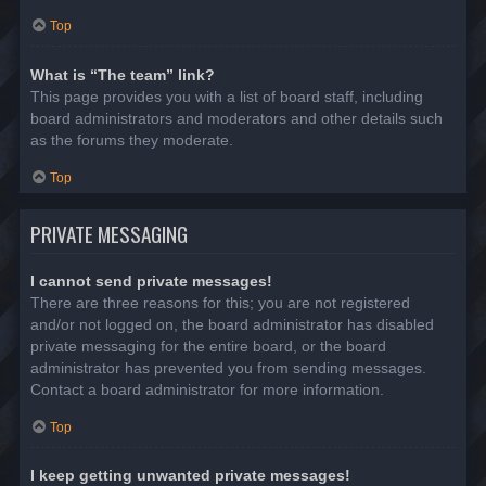
Top
What is “The team” link?
This page provides you with a list of board staff, including
board administrators and moderators and other details such
as the forums they moderate.
Top
PRIVATE MESSAGING
I cannot send private messages!
There are three reasons for this; you are not registered
and/or not logged on, the board administrator has disabled
private messaging for the entire board, or the board
administrator has prevented you from sending messages.
Contact a board administrator for more information.
Top
I keep getting unwanted private messages!