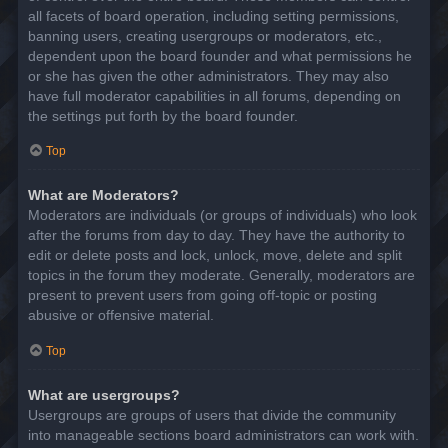
all facets of board operation, including setting permissions,
banning users, creating usergroups or moderators, etc.,
dependent upon the board founder and what permissions he
or she has given the other administrators. They may also
have full moderator capabilities in all forums, depending on
the settings put forth by the board founder.
Top
What are Moderators?
Moderators are individuals (or groups of individuals) who look
after the forums from day to day. They have the authority to
edit or delete posts and lock, unlock, move, delete and split
topics in the forum they moderate. Generally, moderators are
present to prevent users from going off-topic or posting
abusive or offensive material.
Top
What are usergroups?
Usergroups are groups of users that divide the community
into manageable sections board administrators can work with.