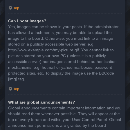
Top
Can I post images?
Yes, images can be shown in your posts. If the administrator
has allowed attachments, you may be able to upload the
image to the board. Otherwise, you must link to an image
stored on a publicly accessible web server, e.g.
http://www.example.com/my-picture.gif. You cannot link to
pictures stored on your own PC (unless it is a publicly
accessible server) nor images stored behind authentication
mechanisms, e.g. hotmail or yahoo mailboxes, password
protected sites, etc. To display the image use the BBCode
[img] tag.
Top
What are global announcements?
Global announcements contain important information and you
should read them whenever possible. They will appear at the
top of every forum and within your User Control Panel. Global
announcement permissions are granted by the board