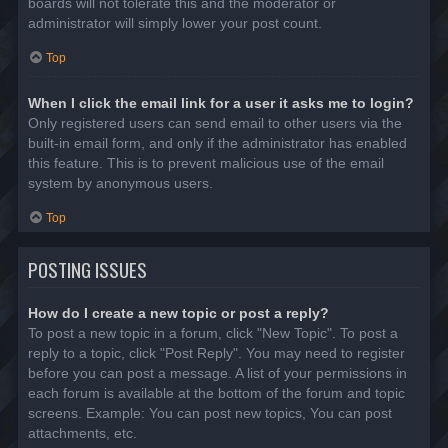
boards will not tolerate this and the moderator or
administrator will simply lower your post count.
Top
When I click the email link for a user it asks me to login?
Only registered users can send email to other users via the
built-in email form, and only if the administrator has enabled
this feature. This is to prevent malicious use of the email
system by anonymous users.
Top
POSTING ISSUES
How do I create a new topic or post a reply?
To post a new topic in a forum, click "New Topic". To post a
reply to a topic, click "Post Reply". You may need to register
before you can post a message. A list of your permissions in
each forum is available at the bottom of the forum and topic
screens. Example: You can post new topics, You can post
attachments, etc.