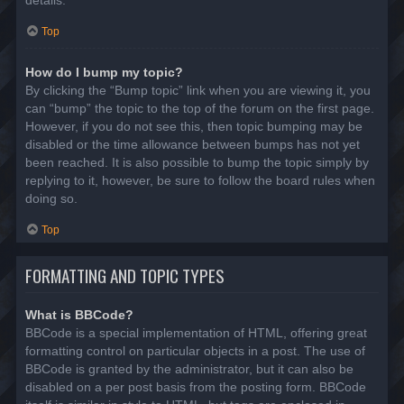
details.
Top
How do I bump my topic?
By clicking the “Bump topic” link when you are viewing it, you
can “bump” the topic to the top of the forum on the first page.
However, if you do not see this, then topic bumping may be
disabled or the time allowance between bumps has not yet
been reached. It is also possible to bump the topic simply by
replying to it, however, be sure to follow the board rules when
doing so.
Top
FORMATTING AND TOPIC TYPES
What is BBCode?
BBCode is a special implementation of HTML, offering great
formatting control on particular objects in a post. The use of
BBCode is granted by the administrator, but it can also be
disabled on a per post basis from the posting form. BBCode