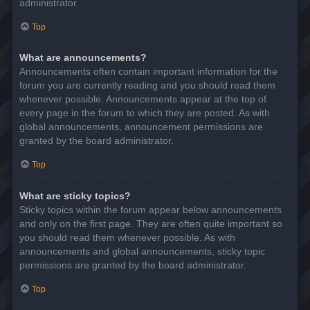
administrator.
Top
What are announcements?
Announcements often contain important information for the
forum you are currently reading and you should read them
whenever possible. Announcements appear at the top of
every page in the forum to which they are posted. As with
global announcements, announcement permissions are
granted by the board administrator.
Top
What are sticky topics?
Sticky topics within the forum appear below announcements
and only on the first page. They are often quite important so
you should read them whenever possible. As with
announcements and global announcements, sticky topic
permissions are granted by the board administrator.
Top