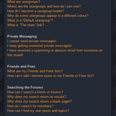
What are usergroups?
Where are the usergroups and how do I join one?
How do I become a usergroup leader?
Why do some usergroups appear in a different colour?
What is a “Default usergroup”?
What is “The team” link?
Private Messaging
I cannot send private messages!
I keep getting unwanted private messages!
I have received a spamming or abusive email from someone on
this board!
Friends and Foes
What are my Friends and Foes lists?
How can I add / remove users to my Friends or Foes list?
Searching the Forums
How can I search a forum or forums?
Why does my search return no results?
Why does my search return a blank page!?
How do I search for members?
How can I find my own posts and topics?