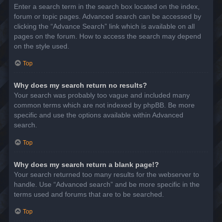
Enter a search term in the search box located on the index,
forum or topic pages. Advanced search can be accessed by
clicking the “Advance Search” link which is available on all
pages on the forum. How to access the search may depend
on the style used.
Top
Why does my search return no results?
Your search was probably too vague and included many
common terms which are not indexed by phpBB. Be more
specific and use the options available within Advanced
search.
Top
Why does my search return a blank page!?
Your search returned too many results for the webserver to
handle. Use “Advanced search” and be more specific in the
terms used and forums that are to be searched.
Top