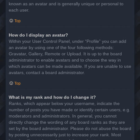
known as an avatar and is generally unique or personal to
each user.
Top
How do I display an avatar?
Within your User Control Panel, under “Profile” you can add
an avatar by using one of the four following methods:
Gravatar, Gallery, Remote or Upload. It is up to the board
administrator to enable avatars and to choose the way in
which avatars can be made available. If you are unable to use
avatars, contact a board administrator.
Top
What is my rank and how do I change it?
Ranks, which appear below your username, indicate the
number of posts you have made or identify certain users, e.g.
moderators and administrators. In general, you cannot
directly change the wording of any board ranks as they are
set by the board administrator. Please do not abuse the board
by posting unnecessarily just to increase your rank. Most