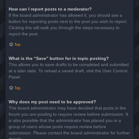
How can I report posts to a moderator?
If the board administrator has allowed it, you should see a
button for reporting posts next to the post you wish to report.
Clicking this will walk you through the steps necessary to
report the post.
Top
What is the “Save” button for in topic posting?
This allows you to save drafts to be completed and submitted
at a later date. To reload a saved draft, visit the User Control
Panel.
Top
Why does my post need to be approved?
The board administrator may have decided that posts in the
forum you are posting to require review before submission. It
is also possible that the administrator has placed you in a
group of users whose posts require review before
submission. Please contact the board administrator for further