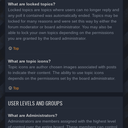
What are locked topics?
Locked topics are topics where users can no longer reply and
any poll it contained was automatically ended. Topics may be
locked for many reasons and were set this way by either the
forum moderator or board administrator. You may also be
able to lock your own topics depending on the permissions
you are granted by the board administrator.
Top
What are topic icons?
Topic icons are author chosen images associated with posts
to indicate their content. The ability to use topic icons
depends on the permissions set by the board administrator.
Top
USER LEVELS AND GROUPS
What are Administrators?
Administrators are members assigned with the highest level
of control over the entire board. These members can control