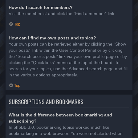
How do I search for members?
Visit the memberlist and click the “Find a member” link.
Top
How can I find my own posts and topics?
Your own posts can be retrieved either by clicking the “Show
your posts” link within the User Control Panel or by clicking
the “Search user’s posts” link via your own profile page or by
clicking the “Quick links” menu at the top of the board. To
search for your topics, use the Advanced search page and fill
in the various options appropriately.
Top
SUBSCRIPTIONS AND BOOKMARKS
What is the difference between bookmarking and
subscribing?
In phpBB 3.0, bookmarking topics worked much like
bookmarking in a web browser. You were not alerted when