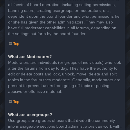
all facets of board operation, including setting permissions,
banning users, creating usergroups or moderators, etc.,
dependent upon the board founder and what permissions he
or she has given the other administrators. They may also
have full moderator capabilities in all forums, depending on
the settings put forth by the board founder.
Top
What are Moderators?
Moderators are individuals (or groups of individuals) who look
after the forums from day to day. They have the authority to
edit or delete posts and lock, unlock, move, delete and split
topics in the forum they moderate. Generally, moderators are
present to prevent users from going off-topic or posting
abusive or offensive material.
Top
What are usergroups?
Usergroups are groups of users that divide the community
into manageable sections board administrators can work with.