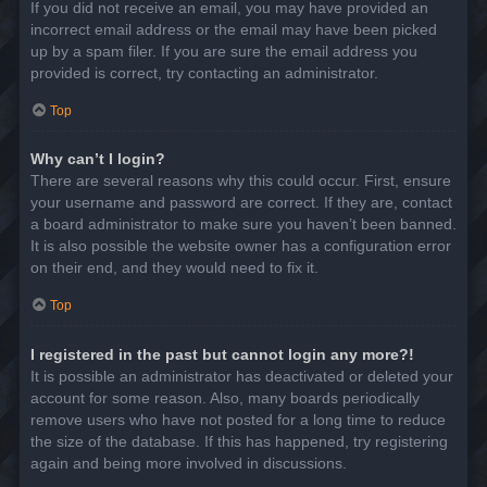
If you did not receive an email, you may have provided an
incorrect email address or the email may have been picked
up by a spam filer. If you are sure the email address you
provided is correct, try contacting an administrator.
Top
Why can’t I login?
There are several reasons why this could occur. First, ensure
your username and password are correct. If they are, contact
a board administrator to make sure you haven’t been banned.
It is also possible the website owner has a configuration error
on their end, and they would need to fix it.
Top
I registered in the past but cannot login any more?!
It is possible an administrator has deactivated or deleted your
account for some reason. Also, many boards periodically
remove users who have not posted for a long time to reduce
the size of the database. If this has happened, try registering
again and being more involved in discussions.