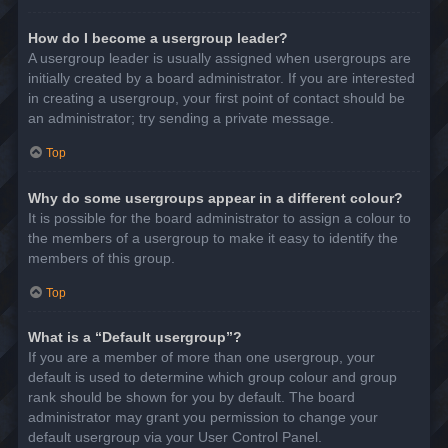
How do I become a usergroup leader?
A usergroup leader is usually assigned when usergroups are
initially created by a board administrator. If you are interested
in creating a usergroup, your first point of contact should be
an administrator; try sending a private message.
Top
Why do some usergroups appear in a different colour?
It is possible for the board administrator to assign a colour to
the members of a usergroup to make it easy to identify the
members of this group.
Top
What is a “Default usergroup”?
If you are a member of more than one usergroup, your
default is used to determine which group colour and group
rank should be shown for you by default. The board
administrator may grant you permission to change your
default usergroup via your User Control Panel.