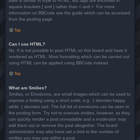
itself is similar in style to HTML, but tags are enclosed in
square brackets [ and ] rather than < and >. For more
information on BBCode see the guide which can be accessed
from the posting page.
Top
Can I use HTML?
No. It is not possible to post HTML on this board and have it
rendered as HTML. Most formatting which can be carried out
using HTML can be applied using BBCode instead.
Top
What are Smilies?
Smilies, or Emoticons, are small images which can be used to
express a feeling using a short code, e.g. :) denotes happy,
while :( denotes sad. The full list of emoticons can be seen in
the posting form. Try not to overuse smilies, however, as they
can quickly render a post unreadable and a moderator may
edit them out or remove the post altogether. The board
administrator may also have set a limit to the number of
smilies you may use within a post.