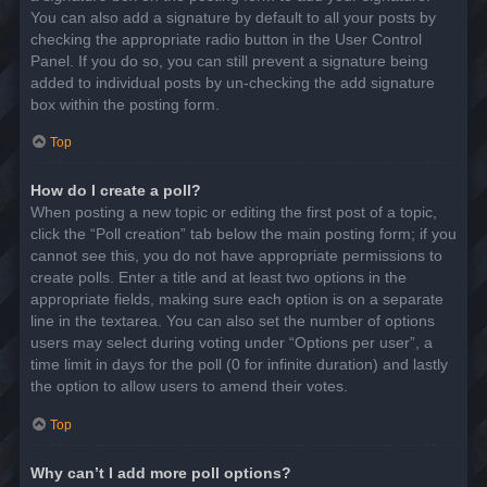
You can also add a signature by default to all your posts by
checking the appropriate radio button in the User Control
Panel. If you do so, you can still prevent a signature being
added to individual posts by un-checking the add signature
box within the posting form.
Top
How do I create a poll?
When posting a new topic or editing the first post of a topic,
click the “Poll creation” tab below the main posting form; if you
cannot see this, you do not have appropriate permissions to
create polls. Enter a title and at least two options in the
appropriate fields, making sure each option is on a separate
line in the textarea. You can also set the number of options
users may select during voting under “Options per user”, a
time limit in days for the poll (0 for infinite duration) and lastly
the option to allow users to amend their votes.
Top
Why can’t I add more poll options?