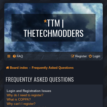
*
TTM |
THETECHMODDERS
FAQ
Register
Login
Board index
Frequently Asked Questions
FREQUENTLY ASKED QUESTIONS
Login and Registration Issues
Why do I need to register?
What is COPPA?
Why can’t I register?