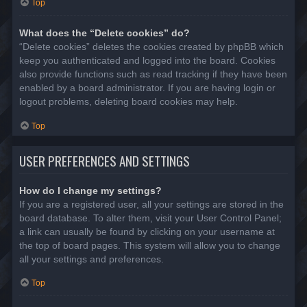
Top
What does the “Delete cookies” do?
“Delete cookies” deletes the cookies created by phpBB which
keep you authenticated and logged into the board. Cookies
also provide functions such as read tracking if they have been
enabled by a board administrator. If you are having login or
logout problems, deleting board cookies may help.
Top
USER PREFERENCES AND SETTINGS
How do I change my settings?
If you are a registered user, all your settings are stored in the
board database. To alter them, visit your User Control Panel;
a link can usually be found by clicking on your username at
the top of board pages. This system will allow you to change
all your settings and preferences.
Top