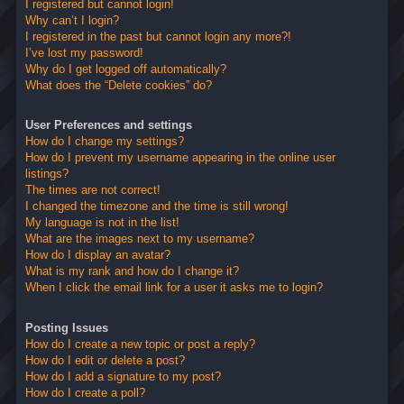
I registered but cannot login!
Why can’t I login?
I registered in the past but cannot login any more?!
I’ve lost my password!
Why do I get logged off automatically?
What does the “Delete cookies” do?
User Preferences and settings
How do I change my settings?
How do I prevent my username appearing in the online user
listings?
The times are not correct!
I changed the timezone and the time is still wrong!
My language is not in the list!
What are the images next to my username?
How do I display an avatar?
What is my rank and how do I change it?
When I click the email link for a user it asks me to login?
Posting Issues
How do I create a new topic or post a reply?
How do I edit or delete a post?
How do I add a signature to my post?
How do I create a poll?