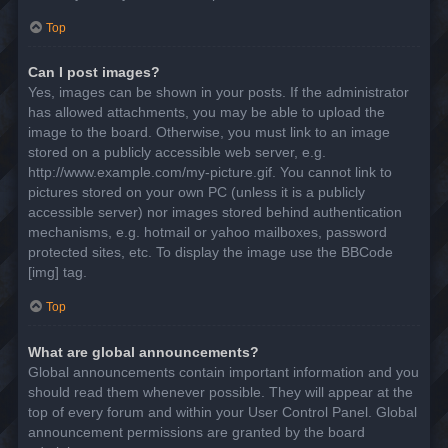
Top
Can I post images?
Yes, images can be shown in your posts. If the administrator
has allowed attachments, you may be able to upload the
image to the board. Otherwise, you must link to an image
stored on a publicly accessible web server, e.g.
http://www.example.com/my-picture.gif. You cannot link to
pictures stored on your own PC (unless it is a publicly
accessible server) nor images stored behind authentication
mechanisms, e.g. hotmail or yahoo mailboxes, password
protected sites, etc. To display the image use the BBCode
[img] tag.
Top
What are global announcements?
Global announcements contain important information and you
should read them whenever possible. They will appear at the
top of every forum and within your User Control Panel. Global
announcement permissions are granted by the board