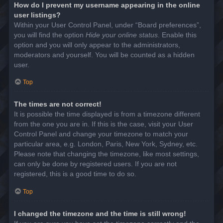
How do I prevent my username appearing in the online
user listings?
Within your User Control Panel, under “Board preferences”,
you will find the option
Hide your online status
. Enable this
option and you will only appear to the administrators,
moderators and yourself. You will be counted as a hidden
user.
Top
The times are not correct!
It is possible the time displayed is from a timezone different
from the one you are in. If this is the case, visit your User
Control Panel and change your timezone to match your
particular area, e.g. London, Paris, New York, Sydney, etc.
Please note that changing the timezone, like most settings,
can only be done by registered users. If you are not
registered, this is a good time to do so.
Top
I changed the timezone and the time is still wrong!