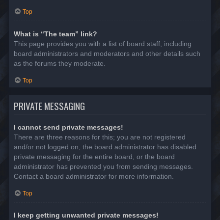
Top
What is “The team” link?
This page provides you with a list of board staff, including
board administrators and moderators and other details such
as the forums they moderate.
Top
PRIVATE MESSAGING
I cannot send private messages!
There are three reasons for this; you are not registered
and/or not logged on, the board administrator has disabled
private messaging for the entire board, or the board
administrator has prevented you from sending messages.
Contact a board administrator for more information.
Top
I keep getting unwanted private messages!