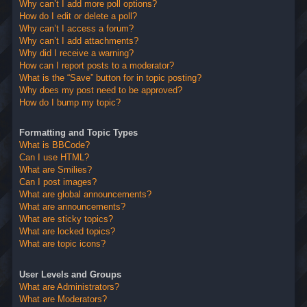
Why can’t I add more poll options?
How do I edit or delete a poll?
Why can’t I access a forum?
Why can’t I add attachments?
Why did I receive a warning?
How can I report posts to a moderator?
What is the “Save” button for in topic posting?
Why does my post need to be approved?
How do I bump my topic?
Formatting and Topic Types
What is BBCode?
Can I use HTML?
What are Smilies?
Can I post images?
What are global announcements?
What are announcements?
What are sticky topics?
What are locked topics?
What are topic icons?
User Levels and Groups
What are Administrators?
What are Moderators?