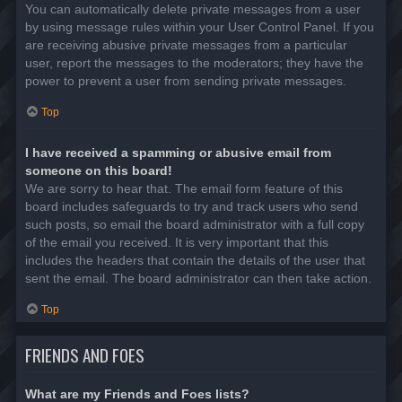
You can automatically delete private messages from a user
by using message rules within your User Control Panel. If you
are receiving abusive private messages from a particular
user, report the messages to the moderators; they have the
power to prevent a user from sending private messages.
Top
I have received a spamming or abusive email from
someone on this board!
We are sorry to hear that. The email form feature of this
board includes safeguards to try and track users who send
such posts, so email the board administrator with a full copy
of the email you received. It is very important that this
includes the headers that contain the details of the user that
sent the email. The board administrator can then take action.
Top
FRIENDS AND FOES
What are my Friends and Foes lists?