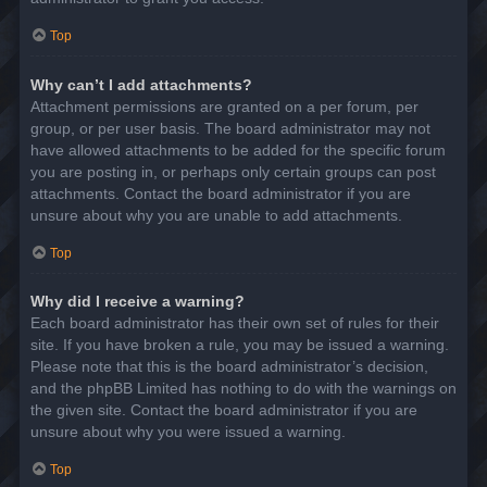
Top
Why can’t I add attachments?
Attachment permissions are granted on a per forum, per
group, or per user basis. The board administrator may not
have allowed attachments to be added for the specific forum
you are posting in, or perhaps only certain groups can post
attachments. Contact the board administrator if you are
unsure about why you are unable to add attachments.
Top
Why did I receive a warning?
Each board administrator has their own set of rules for their
site. If you have broken a rule, you may be issued a warning.
Please note that this is the board administrator’s decision,
and the phpBB Limited has nothing to do with the warnings on
the given site. Contact the board administrator if you are
unsure about why you were issued a warning.
Top