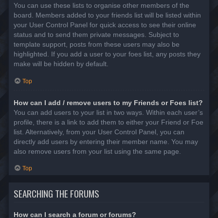
You can use these lists to organise other members of the
board. Members added to your friends list will be listed within
your User Control Panel for quick access to see their online
status and to send them private messages. Subject to
template support, posts from these users may also be
highlighted. If you add a user to your foes list, any posts they
make will be hidden by default.
Top
How can I add / remove users to my Friends or Foes list?
You can add users to your list in two ways. Within each user’s
profile, there is a link to add them to either your Friend or Foe
list. Alternatively, from your User Control Panel, you can
directly add users by entering their member name. You may
also remove users from your list using the same page.
Top
SEARCHING THE FORUMS
How can I search a forum or forums?