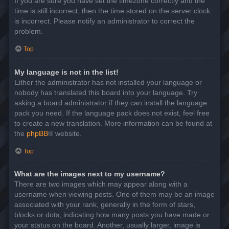
If you are sure you have set the timezone correctly and the
time is still incorrect, then the time stored on the server clock
is incorrect. Please notify an administrator to correct the
problem.
Top
My language is not in the list!
Either the administrator has not installed your language or
nobody has translated this board into your language. Try
asking a board administrator if they can install the language
pack you need. If the language pack does not exist, feel free
to create a new translation. More information can be found at
the
phpBB
® website.
Top
What are the images next to my username?
There are two images which may appear along with a
username when viewing posts. One of them may be an image
associated with your rank, generally in the form of stars,
blocks or dots, indicating how many posts you have made or
your status on the board. Another, usually larger, image is