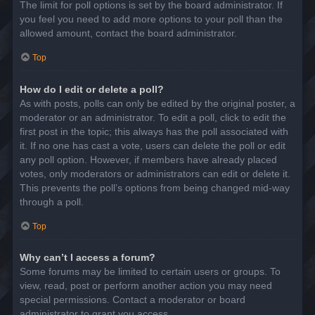
The limit for poll options is set by the board administrator. If
you feel you need to add more options to your poll than the
allowed amount, contact the board administrator.
Top
How do I edit or delete a poll?
As with posts, polls can only be edited by the original poster, a
moderator or an administrator. To edit a poll, click to edit the
first post in the topic; this always has the poll associated with
it. If no one has cast a vote, users can delete the poll or edit
any poll option. However, if members have already placed
votes, only moderators or administrators can edit or delete it.
This prevents the poll’s options from being changed mid-way
through a poll.
Top
Why can’t I access a forum?
Some forums may be limited to certain users or groups. To
view, read, post or perform another action you may need
special permissions. Contact a moderator or board
administrator to grant you access.