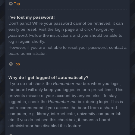
Top
I’ve lost my password!
Don’t panic! While your password cannot be retrieved, it can
easily be reset. Visit the login page and click
I forgot my
password
. Follow the instructions and you should be able to
log in again shortly.
However, if you are not able to reset your password, contact a
board administrator.
Top
Why do I get logged off automatically?
If you do not check the
Remember me
box when you login,
the board will only keep you logged in for a preset time. This
prevents misuse of your account by anyone else. To stay
logged in, check the
Remember me
box during login. This is
not recommended if you access the board from a shared
computer, e.g. library, internet cafe, university computer lab,
etc. If you do not see this checkbox, it means a board
administrator has disabled this feature.