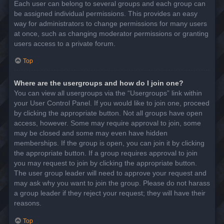
Each user can belong to several groups and each group can
be assigned individual permissions. This provides an easy
way for administrators to change permissions for many users
at once, such as changing moderator permissions or granting
users access to a private forum.
Top
Where are the usergroups and how do I join one?
You can view all usergroups via the “Usergroups” link within
your User Control Panel. If you would like to join one, proceed
by clicking the appropriate button. Not all groups have open
access, however. Some may require approval to join, some
may be closed and some may even have hidden
memberships. If the group is open, you can join it by clicking
the appropriate button. If a group requires approval to join
you may request to join by clicking the appropriate button.
The user group leader will need to approve your request and
may ask why you want to join the group. Please do not harass
a group leader if they reject your request; they will have their
reasons.
Top