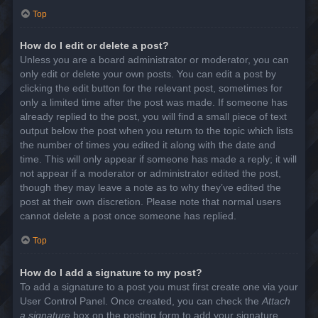
Top
How do I edit or delete a post?
Unless you are a board administrator or moderator, you can
only edit or delete your own posts. You can edit a post by
clicking the edit button for the relevant post, sometimes for
only a limited time after the post was made. If someone has
already replied to the post, you will find a small piece of text
output below the post when you return to the topic which lists
the number of times you edited it along with the date and
time. This will only appear if someone has made a reply; it will
not appear if a moderator or administrator edited the post,
though they may leave a note as to why they’ve edited the
post at their own discretion. Please note that normal users
cannot delete a post once someone has replied.
Top
How do I add a signature to my post?
To add a signature to a post you must first create one via your
User Control Panel. Once created, you can check the
Attach
a signature
box on the posting form to add your signature.