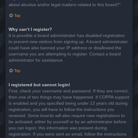
about abusive and/or legal matters related to this board?”.
Top
Why can’t I register?
It is possible a board administrator has disabled registration
to prevent new visitors from signing up. A board administrator
could have also banned your IP address or disallowed the
username you are attempting to register. Contact a board
administrator for assistance.
Top
I registered but cannot login!
First, check your username and password. If they are correct,
then one of two things may have happened. If COPPA support
is enabled and you specified being under 13 years old during
registration, you will have to follow the instructions you
received. Some boards will also require new registrations to
be activated, either by yourself or by an administrator before
you can logon; this information was present during
registration. If you were sent an email, follow the instructions.