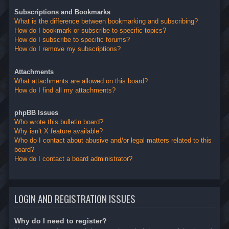
Subscriptions and Bookmarks
What is the difference between bookmarking and subscribing?
How do I bookmark or subscribe to specific topics?
How do I subscribe to specific forums?
How do I remove my subscriptions?
Attachments
What attachments are allowed on this board?
How do I find all my attachments?
phpBB Issues
Who wrote this bulletin board?
Why isn’t X feature available?
Who do I contact about abusive and/or legal matters related to this
board?
How do I contact a board administrator?
LOGIN AND REGISTRATION ISSUES
Why do I need to register?