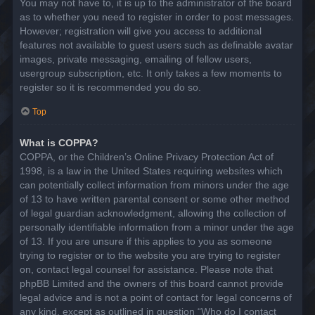
You may not have to, it is up to the administrator of the board
as to whether you need to register in order to post messages.
However; registration will give you access to additional
features not available to guest users such as definable avatar
images, private messaging, emailing of fellow users,
usergroup subscription, etc. It only takes a few moments to
register so it is recommended you do so.
Top
What is COPPA?
COPPA, or the Children’s Online Privacy Protection Act of
1998, is a law in the United States requiring websites which
can potentially collect information from minors under the age
of 13 to have written parental consent or some other method
of legal guardian acknowledgment, allowing the collection of
personally identifiable information from a minor under the age
of 13. If you are unsure if this applies to you as someone
trying to register or to the website you are trying to register
on, contact legal counsel for assistance. Please note that
phpBB Limited and the owners of this board cannot provide
legal advice and is not a point of contact for legal concerns of
any kind, except as outlined in question “Who do I contact